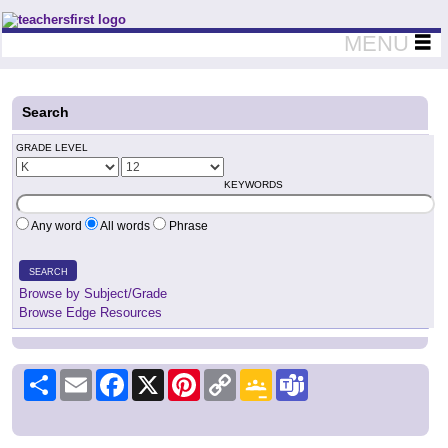
Teachers First - Thinking Teachers Teaching Thinkers
MENU
Search
GRADE LEVEL
KEYWORDS
Any word
All words
Phrase
SEARCH
Browse by Subject/Grade
Browse Edge Resources
Share
Email
Facebook
X
Pinterest
Copy
Google
Teams
Link
Classroom