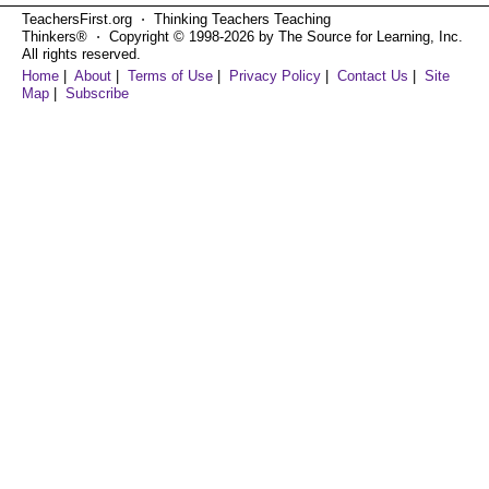
TeachersFirst.org ⋅ Thinking Teachers Teaching
Thinkers® ⋅ Copyright © 1998-2026 by The Source for Learning, Inc.
All rights reserved.
Home
|
About
|
Terms of Use
|
Privacy Policy
|
Contact Us
|
Site
Map
|
Subscribe