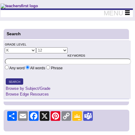
Teachers First - Thinking Teachers Teaching Thinkers
MENU
Search
GRADE LEVEL
KEYWORDS
Any word
All words
Phrase
SEARCH
Browse by Subject/Grade
Browse Edge Resources
Share
Email
Facebook
X
Pinterest
Copy
Google
Teams
Link
Classroom