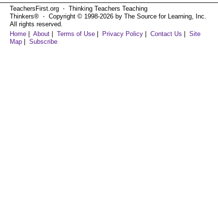
TeachersFirst.org ⋅ Thinking Teachers Teaching
Thinkers® ⋅ Copyright © 1998-2026 by The Source for Learning, Inc.
All rights reserved.
Home
|
About
|
Terms of Use
|
Privacy Policy
|
Contact Us
|
Site
Map
|
Subscribe