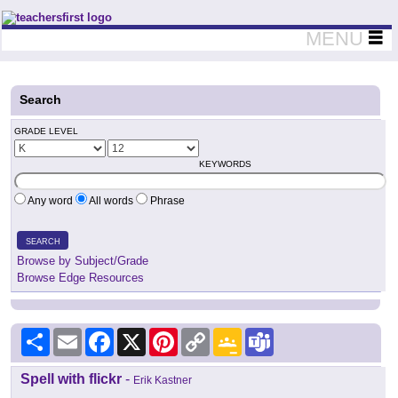
Teachers First - Thinking Teachers Teaching Thinkers
MENU
Search
GRADE LEVEL
KEYWORDS
Any word
All words
Phrase
SEARCH
Browse by Subject/Grade
Browse Edge Resources
Share
Email
Facebook
X
Pinterest
Copy
Google
Teams
Link
Classroom
Spell with flickr
-
Erik Kastner