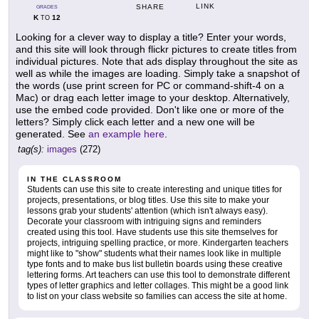
LINK
SHARE
GRADES
K
12
TO
Looking for a clever way to display a title? Enter your words,
and this site will look through flickr pictures to create titles from
individual pictures. Note that ads display throughout the site as
well as while the images are loading. Simply take a snapshot of
the words (use print screen for PC or command-shift-4 on a
Mac) or drag each letter image to your desktop. Alternatively,
use the embed code provided. Don't like one or more of the
letters? Simply click each letter and a new one will be
generated. See
an example here
.
tag(s):
images
(272)
IN THE CLASSROOM
Students can use this site to create interesting and unique titles for
projects, presentations, or blog titles. Use this site to make your
lessons grab your students' attention (which isn't always easy).
Decorate your classroom with intriguing signs and reminders
created using this tool. Have students use this site themselves for
projects, intriguing spelling practice, or more. Kindergarten teachers
might like to "show" students what their names look like in multiple
type fonts and to make bus list bulletin boards using these creative
lettering forms. Art teachers can use this tool to demonstrate different
types of letter graphics and letter collages. This might be a good link
to list on your class website so families can access the site at home.