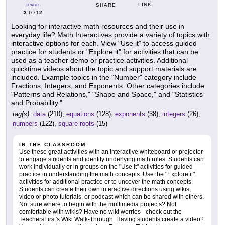
LINK
SHARE
GRADES
3
12
TO
Looking for interactive math resources and their use in
everyday life? Math Interactives provide a variety of topics with
interactive options for each. View "Use it" to access guided
practice for students or "Explore it" for activities that can be
used as a teacher demo or practice activities. Additional
quicktime videos about the topic and support materials are
included. Example topics in the "Number" category include
Fractions, Integers, and Exponents. Other categories include
"Patterns and Relations," "Shape and Space," and "Statistics
and Probability."
tag(s):
data
(210),
equations
(128),
exponents
(38),
integers
(26),
numbers
(122),
square roots
(15)
IN THE CLASSROOM
Use these great activities with an interactive whiteboard or projector
to engage students and identify underlying math rules. Students can
work individually or in groups on the "Use It" activities for guided
practice in understanding the math concepts. Use the "Explore it"
activities for additional practice or to uncover the math concepts.
Students can create their own interactive directions using wikis,
video or photo tutorials, or podcast which can be shared with others.
Not sure where to begin with the multimedia projects? Not
comfortable with wikis? Have no wiki worries - check out the
TeachersFirst's Wiki Walk-Through. Having students create a video?