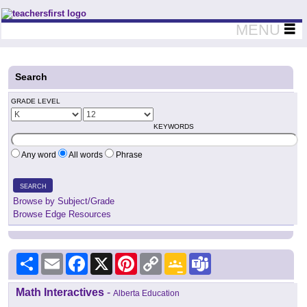
Teachers First - Thinking Teachers Teaching Thinkers
MENU
Search
GRADE LEVEL
KEYWORDS
Any word
All words
Phrase
SEARCH
Browse by Subject/Grade
Browse Edge Resources
Share
Email
Facebook
X
Pinterest
Copy
Google
Teams
Link
Classroom
Math Interactives
-
Alberta Education