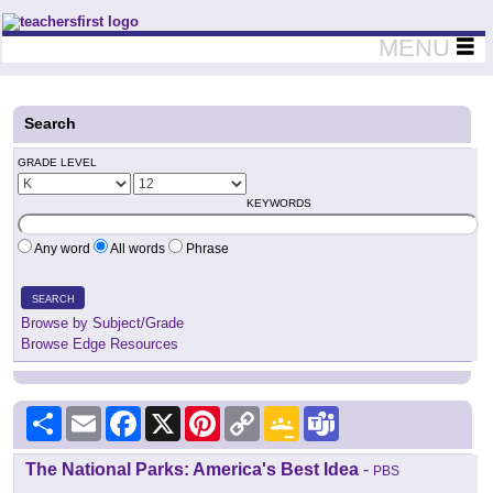
Teachers First - Thinking Teachers Teaching Thinkers
MENU
Search
GRADE LEVEL
KEYWORDS
Any word
All words
Phrase
SEARCH
Browse by Subject/Grade
Browse Edge Resources
Share
Email
Facebook
X
Pinterest
Copy
Google
Teams
Link
Classroom
The National Parks: America's Best Idea
-
PBS