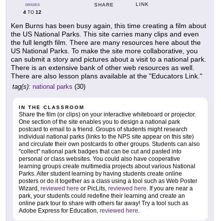
LINK
SHARE
GRADES
4
12
TO
Ken Burns has been busy again, this time creating a film about
the US National Parks. This site carries many clips and even
the full length film. There are many resources here about the
US National Parks. To make the site more collaborative, you
can submit a story and pictures about a visit to a national park.
There is an extensive bank of other web resources as well.
There are also lesson plans available at the "Educators Link."
tag(s):
national parks
(30)
IN THE CLASSROOM
Share the film (or clips) on your interactive whiteboard or projector.
One section of the site enables you to design a national park
postcard to email to a friend. Groups of students might research
individual national parks (links to the NPS site appear on this site)
and circulate their own postcards to other groups. Students can also
"collect" national park badges that can be cut and pasted into
personal or class websites. You could also have cooperative
learning groups create multimedia projects about various National
Parks. Alter student learning by having students create online
posters or do it together as a class using a tool such as Web Poster
Wizard,
reviewed here
or PicLits,
reviewed here
. If you are near a
park, your students could redefine their learning and create an
online park tour to share with others far away! Try a tool such as
Adobe Express for Education,
reviewed here
.