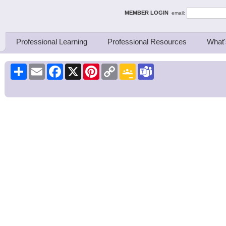
ing Thinkers
MEMBER LOGIN
email:
Professional Learning
Professional Resources
What'
Share
Email
Facebook
X
Pinterest
Copy
Google
Teams
Link
Classroom