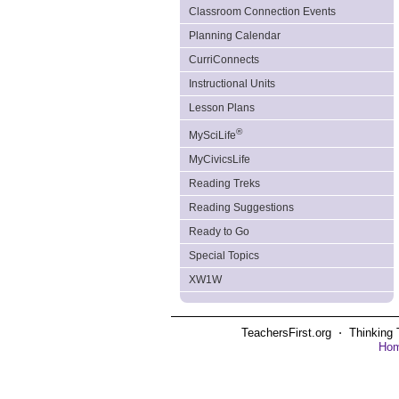
Classroom Connection Events
Planning Calendar
CurriConnects
Instructional Units
Lesson Plans
®
MySciLife
MyCivicsLife
Reading Treks
Reading Suggestions
Ready to Go
Special Topics
XW1W
TeachersFirst.org ⋅ Thinking 
Ho