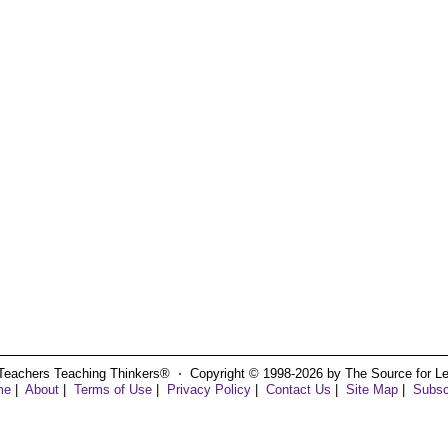
Teachers Teaching Thinkers® ⋅ Copyright © 1998-2026 by The Source for Learn
me
|
About
|
Terms of Use
|
Privacy Policy
|
Contact Us
|
Site Map
|
Subsc