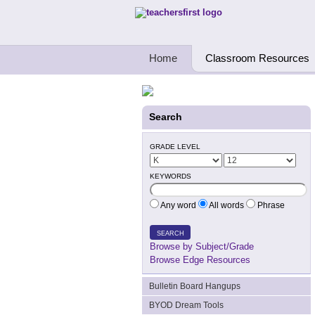
Teachers First - Thinking Teachers Teach
Home
Classroom Resources
Search
GRADE LEVEL
KEYWORDS
Any word
All words
Phrase
SEARCH
Browse by Subject/Grade
Browse Edge Resources
Bulletin Board Hangups
BYOD Dream Tools