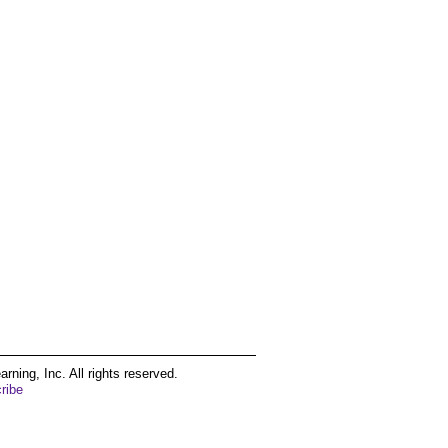
ing, Inc. All rights reserved.
ribe