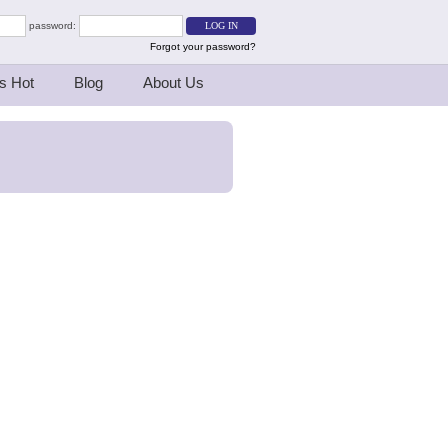
password:
Forgot your password?
s Hot
Blog
About Us