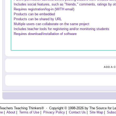
Includes social features, such as "friends," comments, ratings by o
Requires registration/log-in (WITH email)
Products can be embedded
Products can be shared by URL
Multiple users can collaborate on the same project
Includes teacher tools for registering and/or monitoring students
Requires download/installation of software
ADD A 
Teachers Teaching Thinkers® ⋅ Copyright © 1998-2026 by The Source for Learn
me
|
About
|
Terms of Use
|
Privacy Policy
|
Contact Us
|
Site Map
|
Subsc