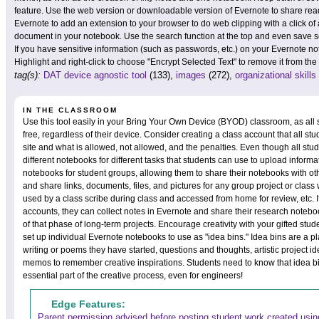
feature. Use the web version or downloadable version of Evernote to share re
Evernote to add an extension to your browser to do web clipping with a click of 
document in your notebook. Use the search function at the top and even save sear
If you have sensitive information (such as passwords, etc.) on your Evernote no
Highlight and right-click to choose "Encrypt Selected Text" to remove it from th
tag(s):
DAT device agnostic tool
(133),
images
(272),
organizational skills
IN THE CLASSROOM
Use this tool easily in your Bring Your Own Device (BYOD) classroom, as all st
free, regardless of their device. Consider creating a class account that all stu
site and what is allowed, not allowed, and the penalties. Even though all stu
different notebooks for different tasks that students can use to upload informa
notebooks for student groups, allowing them to share their notebooks with o
and share links, documents, files, and pictures for any group project or clas
used by a class scribe during class and accessed from home for review, etc. I
accounts, they can collect notes in Evernote and share their research noteb
of that phase of long-term projects. Encourage creativity with your gifted stu
set up individual Evernote notebooks to use as "idea bins." Idea bins are a pl
writing or poems they have started, questions and thoughts, artistic project i
memos to remember creative inspirations. Students need to know that idea b
essential part of the creative process, even for engineers!
Edge Features:
Parent permission advised before posting student work created using