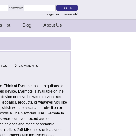
password:
Forgot your password?
s Hot
Blog
About Us
0
ITES
COMMENTS
ce. Think of Evernote as a ubiquitous set
d device. Evernote is available on the
any device or move between devices and
hiteboards, products, or whatever you like
 which will also search handwritten or
ross all the platforms. Use Evernote to
asswords or even record audio.
 and devices and made searchable.
count offers 250 MB of new uploads per
veral projects with the "Notebooks"