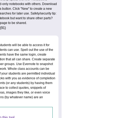
ad-only notebooks with others. Download
a button. Click "New" to create a new
ches for later use. Safety/security tip:
tebook but want to share other parts?
e page to be shared.
(91)
udents will be able to access it for
dents can use. Spell out the use of the
dents have the same login, create
tion that all can share. Create separate
ther groups. Use Evernote to snapshot
s work. Whole class accounts can be
f your students are permitted individual
ooks with you as evidence of completion
dents (or any students) by having them
ace to collect quotes, snippets of
deas, images they like, or even voice
ins (by whatever name) are an
 this tool