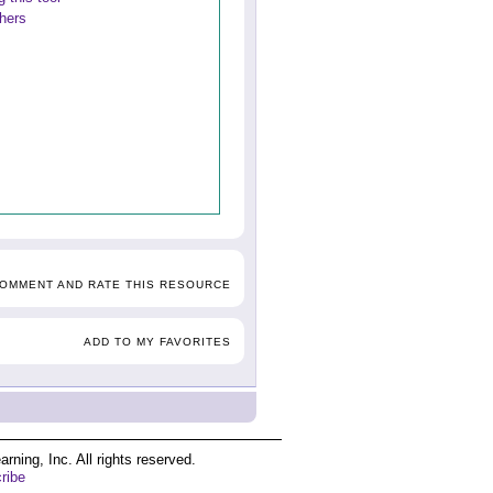
thers
COMMENT AND RATE THIS RESOURCE
ADD TO MY FAVORITES
ing, Inc. All rights reserved.
ribe