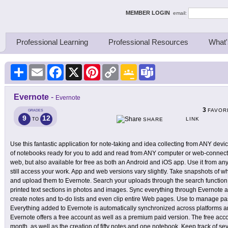
ing Thinkers
MEMBER LOGIN
email:
Professional Learning
Professional Resources
What'
Share
Email
Facebook
X
Pinterest
Copy
Google
Teams
Link
Classroom
Evernote
-
Evernote
3
FAVOR
GRADES
9
12
LINK
TO
SHARE
Use this fantastic application for note-taking and idea collecting from ANY devi
of notebooks ready for you to add and read from ANY computer or web-connecte
web, but also available for free as both an Android and iOS app. Use it from 
still access your work. App and web versions vary slightly. Take snapshots of w
and upload them to Evernote. Search your uploads through the search function,
printed text sections in photos and images. Sync everything through Evernote ac
create notes and to-do lists and even clip entire Web pages. Use to manage p
Everything added to Evernote is automatically synchronized across platforms
Evernote offers a free account as well as a premium paid version. The free ac
month, as well as the creation of fifty notes and one notebook. Keep track of se