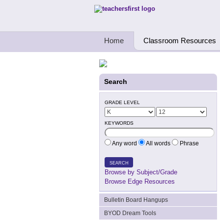
Teachers First - Thinking Teachers Teach
Home
Classroom Resources
Search
GRADE LEVEL
KEYWORDS
Any word
All words
Phrase
SEARCH
Browse by Subject/Grade
Browse Edge Resources
Bulletin Board Hangups
BYOD Dream Tools