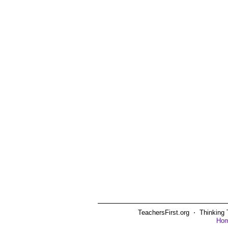
TeachersFirst.org ⋅ Thinking 
Ho