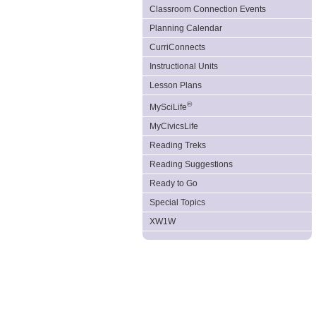
Classroom Connection Events
Planning Calendar
CurriConnects
Instructional Units
Lesson Plans
®
MySciLife
MyCivicsLife
Reading Treks
Reading Suggestions
Ready to Go
Special Topics
XW1W