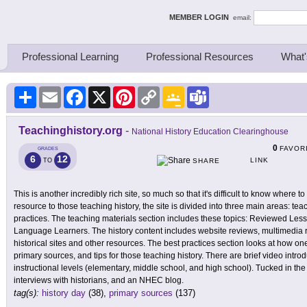
ing Thinkers
MEMBER LOGIN
email:
Professional Learning
Professional Resources
What'
Share
Email
Facebook
X
Pinterest
Copy
Google
Teams
Link
Classroom
Teachinghistory.org
-
National History Education Clearinghouse
0
FAVOR
GRADES
6
12
LINK
TO
SHARE
This is another incredibly rich site, so much so that it's difficult to know where to
resource to those teaching history, the site is divided into three main areas: tea
practices. The teaching materials section includes these topics: Reviewed Le
Language Learners. The history content includes website reviews, multimedia
historical sites and other resources. The best practices section looks at how one
primary sources, and tips for those teaching history. There are brief video introd
instructional levels (elementary, middle school, and high school). Tucked in the 
interviews with historians, and an NHEC blog.
tag(s):
history day
(38),
primary sources
(137)