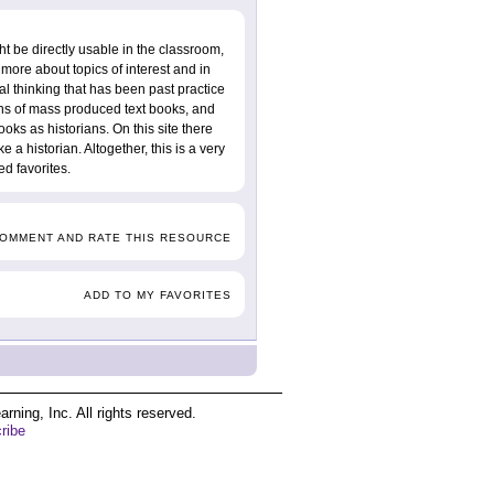
ht be directly usable in the classroom,
more about topics of interest and in
al thinking that has been past practice
tions of mass produced text books, and
oks as historians. On this site there
e a historian. Altogether, this is a very
d favorites.
COMMENT AND RATE THIS RESOURCE
ADD TO MY FAVORITES
ing, Inc. All rights reserved.
ribe