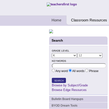
Teachers First - Thinking Teachers Teach
Home
Classroom Resources
Search
GRADE LEVEL
KEYWORDS
Any word
All words
Phrase
SEARCH
Browse by Subject/Grade
Browse Edge Resources
Bulletin Board Hangups
BYOD Dream Tools