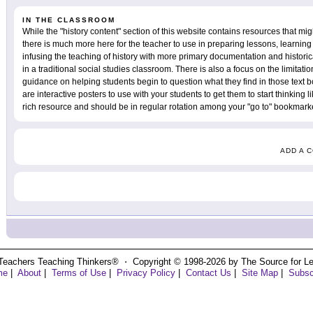
IN THE CLASSROOM
While the "history content" section of this website contains resources that mig
there is much more here for the teacher to use in preparing lessons, learning 
infusing the teaching of history with more primary documentation and historic
in a traditional social studies classroom. There is also a focus on the limita
guidance on helping students begin to question what they find in those text bo
are interactive posters to use with your students to get them to start thinking lik
rich resource and should be in regular rotation among your "go to" bookmarke
ADD A 
Teachers Teaching Thinkers® ⋅ Copyright © 1998-2026 by The Source for Learn
me
|
About
|
Terms of Use
|
Privacy Policy
|
Contact Us
|
Site Map
|
Subsc