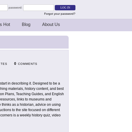
password:
Forgot your password?
s Hot
Blog
About Us
0
ITES
COMMENTS
 start in describing it. Designed to be a
ching materials, history content, and best
sson Plans, Teaching Guides, and English
 resources, links to museums and
 thinks as a historian, advice on using
uctions to the site focused on different
corners is a weekly history quiz, video