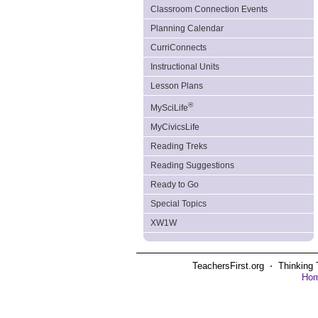
Classroom Connection Events
Planning Calendar
CurriConnects
Instructional Units
Lesson Plans
®
MySciLife
MyCivicsLife
Reading Treks
Reading Suggestions
Ready to Go
Special Topics
XW1W
TeachersFirst.org ⋅ Thinking 
Ho