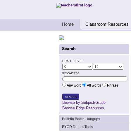
Teachers First - Thinking Teachers Teach
Home
Classroom Resources
Search
GRADE LEVEL
KEYWORDS
Any word
All words
Phrase
SEARCH
Browse by Subject/Grade
Browse Edge Resources
Bulletin Board Hangups
BYOD Dream Tools