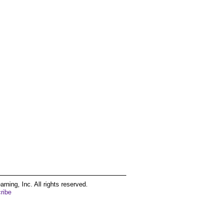
ing, Inc. All rights reserved.
ribe