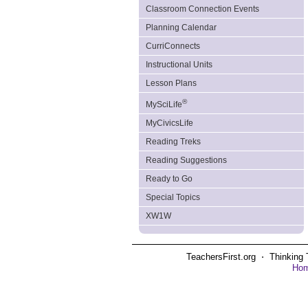
Classroom Connection Events
Planning Calendar
CurriConnects
Instructional Units
Lesson Plans
®
MySciLife
MyCivicsLife
Reading Treks
Reading Suggestions
Ready to Go
Special Topics
XW1W
TeachersFirst.org ⋅ Thinking 
Ho