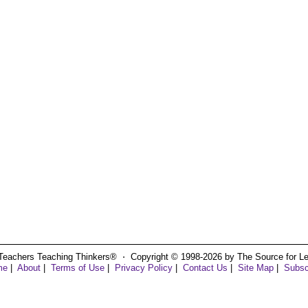
Teachers Teaching Thinkers® ⋅ Copyright © 1998-2026 by The Source for Learn
me
|
About
|
Terms of Use
|
Privacy Policy
|
Contact Us
|
Site Map
|
Subsc