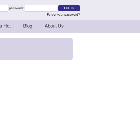
password:
Forgot your password?
s Hot
Blog
About Us