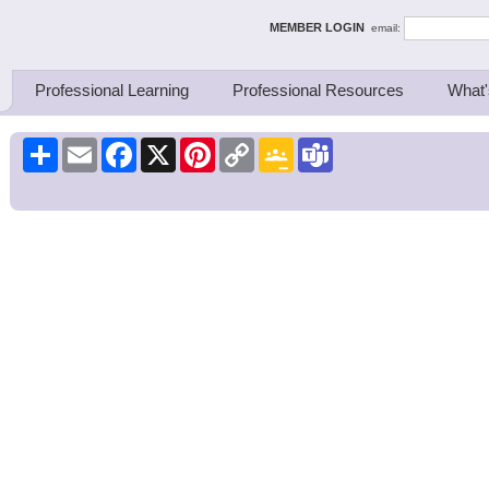
ing Thinkers
MEMBER LOGIN
email:
Professional Learning
Professional Resources
What'
Share
Email
Facebook
X
Pinterest
Copy
Google
Teams
Link
Classroom