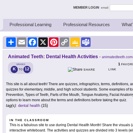
ing Thinkers
MEMBER LOGIN
email:
Professional Learning
Professional Resources
What'
Share
Email
Facebook
X
Pinterest
Copy
Google
Teams
Link
Classroom
Animated Teeth: Dental Health Activities
-
animatedteeth.com
1
FAVOR
GRADES
K
12
LINK
TO
SHARE
This site is all about teeth! There are quizzes, infographics, terms, definitions, 
quizzes for elementary, middle, and high school students. Some examples of topi
Prevention, Types of Teeth, Parts of the Mouth, Tongue Anatomy, Facial Anatomy,
options to learn more about the terms and definitions before taking the quiz.
tag(s):
dental health
(15)
IN THE CLASSROOM
This is a fabulous site to use during Dental Health Month! Share the visuals (
interactive whiteboard. The activities and quizzes are divided into 3 levels (