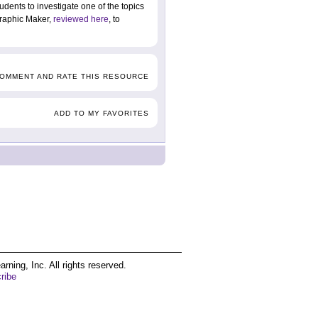
tudents to investigate one of the topics
graphic Maker,
reviewed here
, to
COMMENT AND RATE THIS RESOURCE
ADD TO MY FAVORITES
ing, Inc. All rights reserved.
ribe