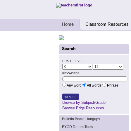
Teachers First - Thinking Teachers Teach
Home
Classroom Resources
Search
GRADE LEVEL
KEYWORDS
Any word
All words
Phrase
SEARCH
Browse by Subject/Grade
Browse Edge Resources
Bulletin Board Hangups
BYOD Dream Tools