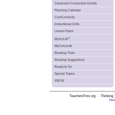
Classroom Connection Events
Planning Calendar
CurriConnects
Instructional Units
Lesson Plans
®
MySciLife
MyCivicsLife
Reading Treks
Reading Suggestions
Ready to Go
Special Topics
XW1W
TeachersFirst.org ⋅ Thinking 
Ho