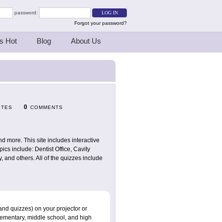
password:
Forgot your password?
s Hot
Blog
About Us
0
ITES
COMMENTS
and more. This site includes interactive
cs include: Dentist Office, Cavity
 and others. All of the quizzes include
and quizzes) on your projector or
elementary, middle school, and high