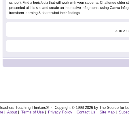
school). Find a topic/quiz that will work with your students. Challenge older s
presented at this site and create an interactive infographic using Canva Info
transform learning & share what their findings.
ADD A 
Teachers Teaching Thinkers® ⋅ Copyright © 1998-2026 by The Source for Learn
me
|
About
|
Terms of Use
|
Privacy Policy
|
Contact Us
|
Site Map
|
Subsc