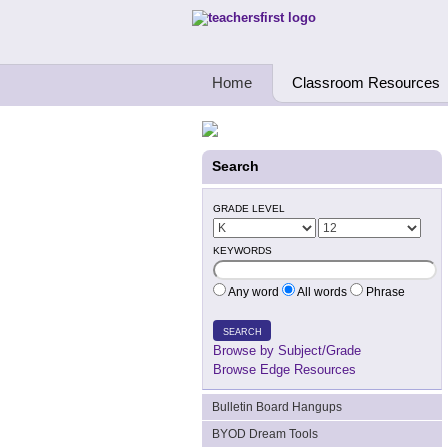
Teachers First - Thinking Teachers Teach
Home
Classroom Resources
Search
GRADE LEVEL
KEYWORDS
Any word
All words
Phrase
SEARCH
Browse by Subject/Grade
Browse Edge Resources
Bulletin Board Hangups
BYOD Dream Tools