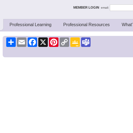
ing Thinkers
MEMBER LOGIN
email:
Professional Learning
Professional Resources
What'
Share
Email
Facebook
X
Pinterest
Copy
Google
Teams
Link
Classroom