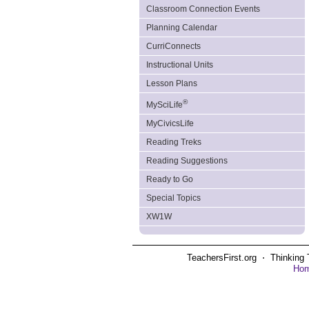
Classroom Connection Events
Planning Calendar
CurriConnects
Instructional Units
Lesson Plans
®
MySciLife
MyCivicsLife
Reading Treks
Reading Suggestions
Ready to Go
Special Topics
XW1W
TeachersFirst.org ⋅ Thinking 
Ho