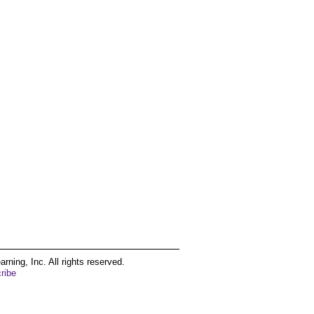
ing, Inc. All rights reserved.
ribe