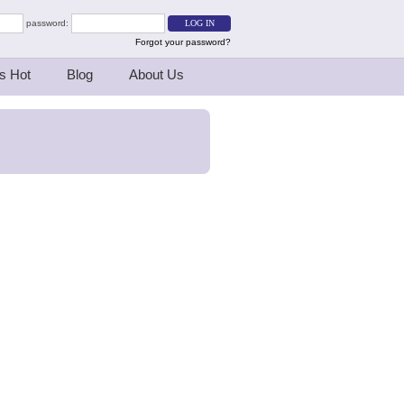
password:
Forgot your password?
s Hot
Blog
About Us