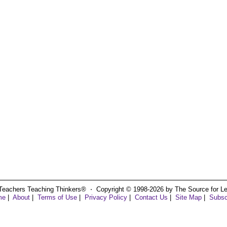
Teachers Teaching Thinkers® ⋅ Copyright © 1998-2026 by The Source for Learn
me
|
About
|
Terms of Use
|
Privacy Policy
|
Contact Us
|
Site Map
|
Subsc