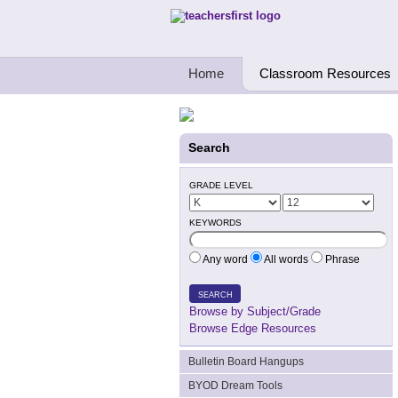
Teachers First - Thinking Teachers Teach
Home
Classroom Resources
Search
GRADE LEVEL
KEYWORDS
Any word
All words
Phrase
SEARCH
Browse by Subject/Grade
Browse Edge Resources
Bulletin Board Hangups
BYOD Dream Tools