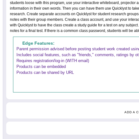
students loose with this program, use your interactive whiteboard, projector 
information in their own words. Then you can have them use Quicklyst to take
research. Create separate accounts on Quicklyst for student research groups.
notes with their group members. Create a class account, and use your intera
with Quicklyst to have the class create a study guide for a test on any subje
notes for a final test. If there is a common class password, students will be a
Edge Features:
Parent permission advised before posting student work created using
Includes social features, such as "friends," comments, ratings by o
Requires registration/log-in (WITH email)
Products can be embedded
Products can be shared by URL
ADD A 