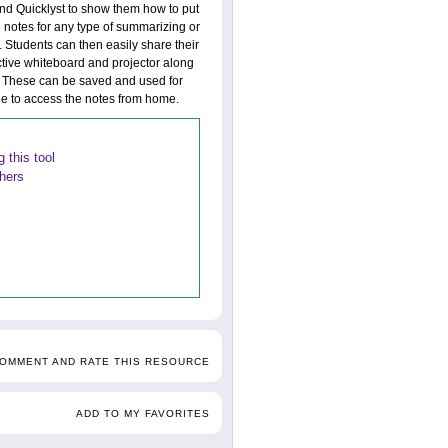
and Quicklyst to show them how to put
 notes for any type of summarizing or
 Students can then easily share their
ctive whiteboard and projector along
ct. These can be saved and used for
ble to access the notes from home.
 this tool
thers
COMMENT AND RATE THIS RESOURCE
ADD TO MY FAVORITES