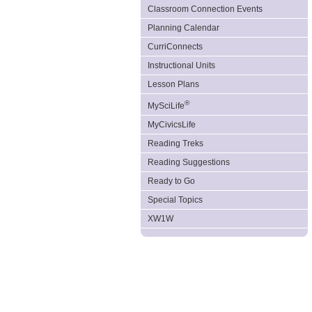
Classroom Connection Events
Planning Calendar
CurriConnects
Instructional Units
Lesson Plans
®
MySciLife
MyCivicsLife
Reading Treks
Reading Suggestions
Ready to Go
Special Topics
XW1W