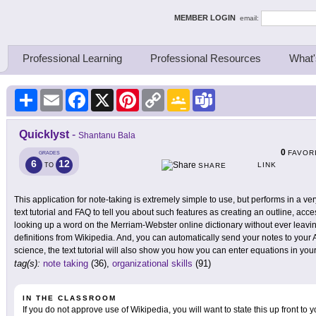
ing Thinkers
MEMBER LOGIN
email:
Professional Learning
Professional Resources
What'
Share
Email
Facebook
X
Pinterest
Copy
Google
Teams
Link
Classroom
Quicklyst
-
Shantanu Bala
0
FAVOR
GRADES
6
12
LINK
TO
SHARE
This application for note-taking is extremely simple to use, but performs in a ve
text tutorial and FAQ to tell you about such features as creating an outline, 
looking up a word on the Merriam-Webster online dictionary without ever leaving
definitions from Wikipedia. And, you can automatically send your notes to you
science, the text tutorial will also show you how you can enter equations in you
tag(s):
note taking
(36),
organizational skills
(91)
IN THE CLASSROOM
If you do not approve use of Wikipedia, you will want to state this up front to 