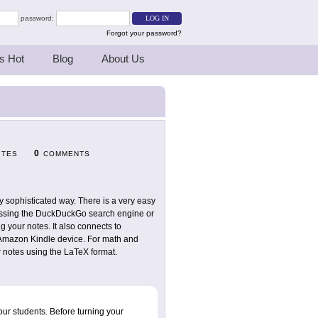
password:
Forgot your password?
s Hot
Blog
About Us
0
ITES
COMMENTS
ry sophisticated way. There is a very easy
accessing the DuckDuckGo search engine or
 your notes. It also connects to
r Amazon Kindle device. For math and
r notes using the LaTeX format.
your students. Before turning your