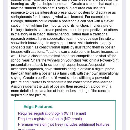
learning activity that helps them learn. Create a caption that explains
how the student learns best. Every subject area can use this
resource to create interesting presentation posters for display or as
springboards for discussing what was learned. For example, in
Biology, students could create a poster on a cell part with a clever
caption highlighting the importance of its function. In Literature or
History, students can create posters about the perspectives of others
in the story or in that historical period. Rather than a traditional
research project, have cooperative learning groups use this site to
show their knowledge in any subject area. Ask students to apply
concepts such as constitutional rights by illustrating them in poster
images with captions. Teachers can create bulletin board images, as
well. Have a classroom motivation poster competition to start off the
school year! Share the winners on your class wiki or in a PowerPoint
presentation at back-to-school night/open house. As special
occasions approach, have students bring in or take a digital photo
they can turn into a poster as a family gift, with their own inspirational
saying. Create a portfolio of 6-word stories, utilizing a powerful
picture and 6 words to demonstrate the concept that was learned.
Assign students the task of posting their project on a blog, with a
more detailed explanation of their understanding of the concept
depicted in the picture.
Edge Features:
Requires registration/log-in (WITH email)
Requires registration/log in (NO email)
Premium version (not free) includes additional features
or storage