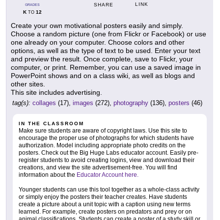
LINK
SHARE
GRADES
K
12
TO
Create your own motivational posters easily and simply.
Choose a random picture (one from Flickr or Facebook) or use
one already on your computer. Choose colors and other
options, as well as the type of text to be used. Enter your text
and preview the result. Once complete, save to Flickr, your
computer, or print. Remember, you can use a saved image in
PowerPoint shows and on a class wiki, as well as blogs and
other sites.
This site includes advertising.
tag(s):
collages
(17),
images
(272),
photography
(136),
posters
(46)
IN THE CLASSROOM
Make sure students are aware of copyright laws. Use this site to
encourage the proper use of photographs for which students have
authorization. Model including appropriate photo credits on the
posters. Check out the Big Huge Labs educator account. Easily pre-
register students to avoid creating logins, view and download their
creations, and view the site advertisement-free. You will find
information about the
Educator Account here.
Younger students can use this tool together as a whole-class activity
or simply enjoy the posters their teacher creates. Have students
create a picture about a unit topic with a caption using new terms
learned. For example, create posters on predators and prey or on
animal classifications. Students can create a poster of a study skill or