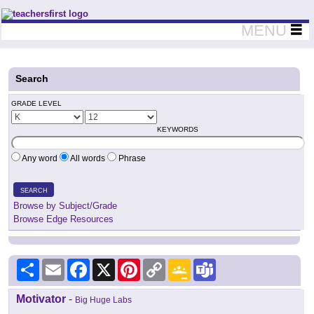
Teachers First - Thinking Teachers Teaching Thinkers
MENU
Search
GRADE LEVEL
KEYWORDS
Any word
All words
Phrase
SEARCH
Browse by Subject/Grade
Browse Edge Resources
Share
Email
Facebook
X
Pinterest
Copy
Google
Teams
Link
Classroom
Motivator
-
Big Huge Labs