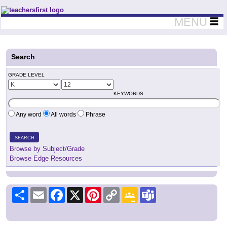
Teachers First - Thinking Teachers Teaching Thinkers
MENU
Search
GRADE LEVEL
KEYWORDS
Any word
All words
Phrase
SEARCH
Browse by Subject/Grade
Browse Edge Resources
Share
Email
Facebook
X
Pinterest
Copy
Google
Teams
Link
Classroom