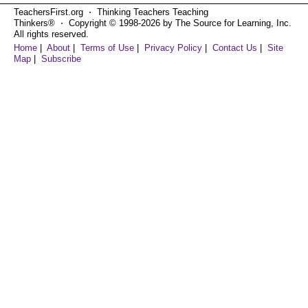
TeachersFirst.org ⋅ Thinking Teachers Teaching
Thinkers® ⋅ Copyright © 1998-2026 by The Source for Learning, Inc.
All rights reserved.
Home
|
About
|
Terms of Use
|
Privacy Policy
|
Contact Us
|
Site
Map
|
Subscribe