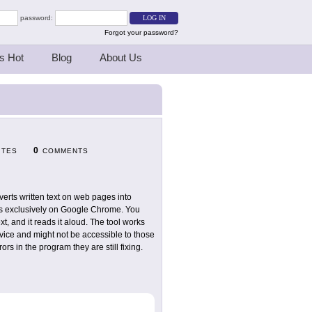
password:
Forgot your password?
s Hot
Blog
About Us
0
ITES
COMMENTS
verts written text on web pages into
rks exclusively on Google Chrome. You
xt, and it reads it aloud. The tool works
rvice and might not be accessible to those
s in the program they are still fixing.