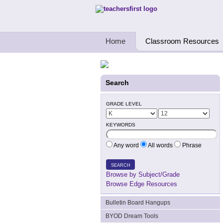
Teachers First - Thinking Teachers Teach
Home
Classroom Resources
Search
GRADE LEVEL
KEYWORDS
Any word
All words
Phrase
SEARCH
Browse by Subject/Grade
Browse Edge Resources
Bulletin Board Hangups
BYOD Dream Tools