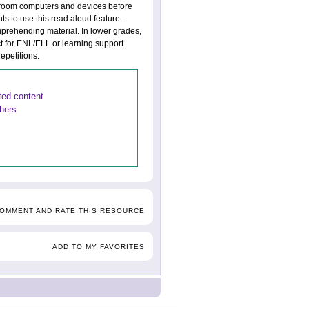
assroom computers and devices before
ts to use this read aloud feature.
mprehending material. In lower grades,
t for ENL/ELL or learning support
epetitions.
ated content
thers
COMMENT AND RATE THIS RESOURCE
ADD TO MY FAVORITES