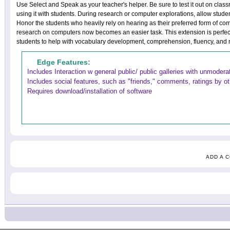
Use Select and Speak as your teacher's helper. Be sure to test it out on cl
using it with students. During research or computer explorations, allow studen
Honor the students who heavily rely on hearing as their preferred form of co
research on computers now becomes an easier task. This extension is perfec
students to help with vocabulary development, comprehension, fluency, and r
Edge Features:
Includes Interaction w general public/ public galleries with unmoder
Includes social features, such as "friends," comments, ratings by o
Requires download/installation of software
ADD A 