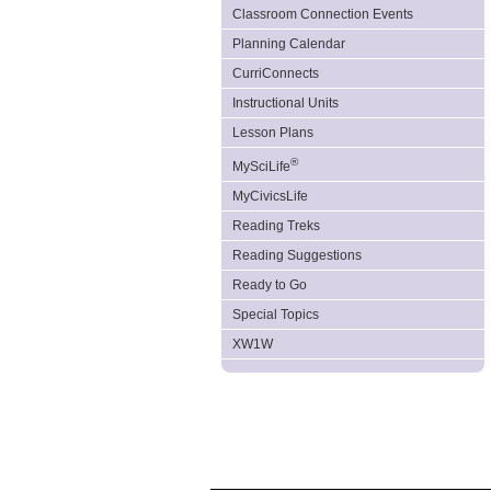
Classroom Connection Events
Planning Calendar
CurriConnects
Instructional Units
Lesson Plans
®
MySciLife
MyCivicsLife
Reading Treks
Reading Suggestions
Ready to Go
Special Topics
XW1W