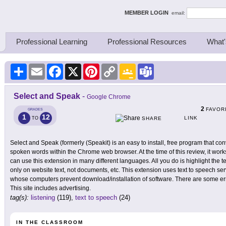
ing Thinkers
MEMBER LOGIN
email:
Professional Learning
Professional Resources
What'
Share
Email
Facebook
X
Pinterest
Copy
Google
Teams
Link
Classroom
Select and Speak
-
Google Chrome
2
FAVOR
GRADES
1
12
LINK
TO
SHARE
Select and Speak (formerly (Speakit) is an easy to install, free program that con
spoken words within the Chrome web browser. At the time of this review, it wo
can use this extension in many different languages. All you do is highlight the te
only on website text, not documents, etc. This extension uses text to speech se
whose computers prevent download/installation of software. There are some error
This site includes advertising.
tag(s):
listening
(119),
text to speech
(24)
IN THE CLASSROOM