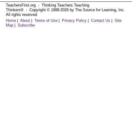
TeachersFirst.org ⋅ Thinking Teachers Teaching
Thinkers® ⋅ Copyright © 1998-2026 by The Source for Learning, Inc.
All rights reserved.
Home
|
About
|
Terms of Use
|
Privacy Policy
|
Contact Us
|
Site
Map
|
Subscribe