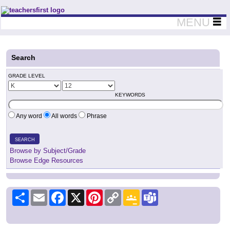
Teachers First - Thinking Teachers Teaching Thinkers
MENU
Search
GRADE LEVEL
KEYWORDS
Any word
All words
Phrase
SEARCH
Browse by Subject/Grade
Browse Edge Resources
Share
Email
Facebook
X
Pinterest
Copy
Google
Teams
Link
Classroom