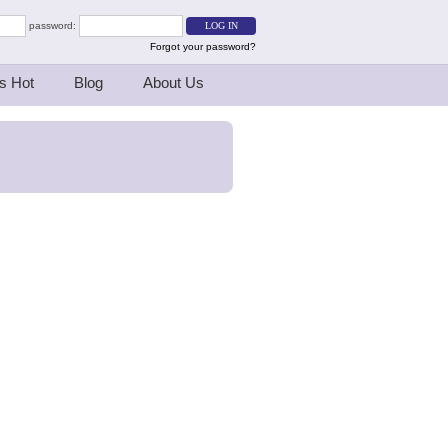
password:
Forgot your password?
s Hot
Blog
About Us