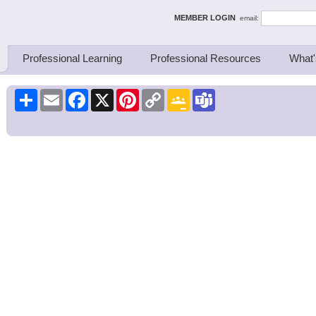
ing Thinkers
MEMBER LOGIN
email:
Professional Learning
Professional Resources
What'
Share
Email
Facebook
X
Pinterest
Copy
Google
Teams
Link
Classroom