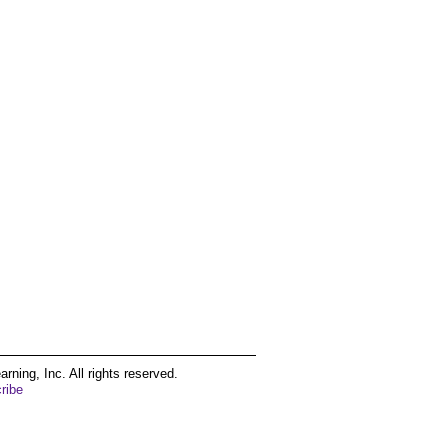
ing, Inc. All rights reserved.
ribe