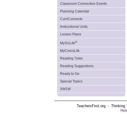
Classroom Connection Events
Planning Calendar
CurriConnects
Instructional Units
Lesson Plans
®
MySciLife
MyCivicsLife
Reading Treks
Reading Suggestions
Ready to Go
Special Topics
XW1W
TeachersFirst.org ⋅ Thinking 
Ho