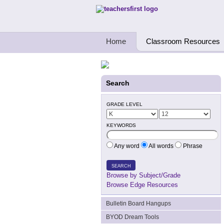
Teachers First - Thinking Teachers Teach
Home
Classroom Resources
Search
GRADE LEVEL
KEYWORDS
Any word
All words
Phrase
SEARCH
Browse by Subject/Grade
Browse Edge Resources
Bulletin Board Hangups
BYOD Dream Tools