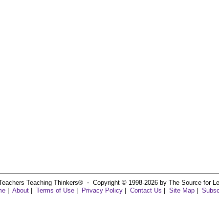
Teachers Teaching Thinkers® ⋅ Copyright © 1998-2026 by The Source for Learn
me
|
About
|
Terms of Use
|
Privacy Policy
|
Contact Us
|
Site Map
|
Subsc