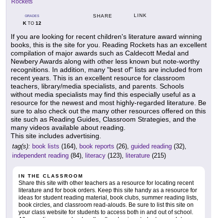
Rockets
LINK
SHARE
GRADES
K
12
TO
If you are looking for recent children's literature award winning
books, this is the site for you. Reading Rockets has an excellent
compilation of major awards such as Caldecott Medal and
Newbery Awards along with other less known but note-worthy
recognitions. In addition, many "best of" lists are included from
recent years. This is an excellent resource for classroom
teachers, library/media specialists, and parents. Schools
without media specialists may find this especially useful as a
resource for the newest and most highly-regarded literature. Be
sure to also check out the many other resources offered on this
site such as Reading Guides, Classroom Strategies, and the
many videos available about reading.
This site includes advertising.
tag(s):
book lists
(164),
book reports
(26),
guided reading
(32),
independent reading
(84),
literacy
(123),
literature
(215)
IN THE CLASSROOM
Share this site with other teachers as a resource for locating recent
literature and for book orders. Keep this site handy as a resource for
ideas for student reading material, book clubs, summer reading lists,
book circles, and classroom read-alouds. Be sure to list this site on
your class website for students to access both in and out of school.