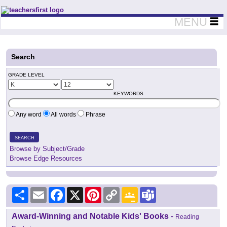
Teachers First - Thinking Teachers Teaching Thinkers
MENU
Search
GRADE LEVEL
KEYWORDS
Any word
All words
Phrase
SEARCH
Browse by Subject/Grade
Browse Edge Resources
Share
Email
Facebook
X
Pinterest
Copy
Google
Teams
Link
Classroom
Award-Winning and Notable Kids' Books
-
Reading