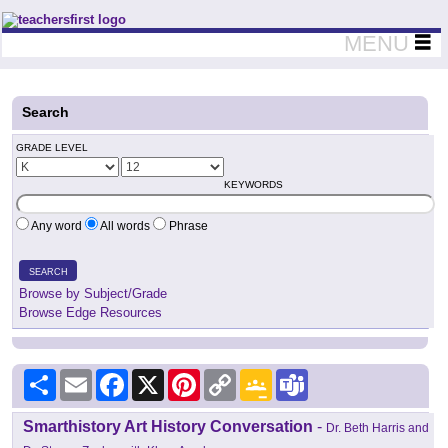
Teachers First - Thinking Teachers Teaching Thinkers
MENU
Search
GRADE LEVEL
KEYWORDS
Any word
All words
Phrase
SEARCH
Browse by Subject/Grade
Browse Edge Resources
Share
Email
Facebook
X
Pinterest
Copy
Google
Teams
Link
Classroom
Smarthistory Art History Conversation
-
Dr. Beth Harris and