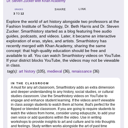
Dr. Steven Zucker with Khan Academy
LINK
SHARE
GRADES
3
12
TO
Explore the world of art history alongside two professors at the
Fashion Institute of Technology, Dr. Beth Harris and Dr. Steven
Zucker. Smarthistory started as a blog featuring free audio
guides, podcasts, and videos. Later, it became an interactive
exploration of eras, styles, and artists. Smarthistory has
recently merged with Khan Academy, sharing the same
concept: that high-quality education should be free and
available to all. You can watch Smarthistory videos on YouTube.
If your district blocks YouTube, the videos may not be viewable
in class.
tag(s):
art history
(105),
medieval
(36),
renaissance
(36)
IN THE CLASSROOM
A must for any art classroom, Smarthistory adds an extra dimension
and deeper understanding to any history, social studies, or cultural
studies classroom. Use the Smarthistory videos on YouTube to
engage and enhance student learning. If the videos aren't viewable
in class assign students to watch them at home; that's perfect for the
flipped or blended classroom. If you are going to require students to
watch the videos from home, consider using edupuzzle, to add your
own voice or add questions within the video. Use in writing
workshops to provide insights to art and culture and to into thoughts
and feelings. Study written works alongside the art of past time