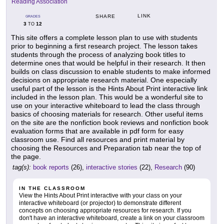
Reading Association
LINK
SHARE
GRADES
3
12
TO
This site offers a complete lesson plan to use with students
prior to beginning a first research project. The lesson takes
students through the process of analyzing book titles to
determine ones that would be helpful in their research. It then
builds on class discussion to enable students to make informed
decisions on appropriate research material. One especially
useful part of the lesson is the Hints About Print interactive link
included in the lesson plan. This would be a wonderful site to
use on your interactive whiteboard to lead the class through
basics of choosing materials for research. Other useful items
on the site are the nonfiction book reviews and nonfiction book
evaluation forms that are available in pdf form for easy
classroom use. Find all resources and print material by
choosing the Resources and Preparation tab near the top of
the page.
tag(s):
book reports
(26),
interactive stories
(22),
Research
(90)
IN THE CLASSROOM
View the Hints About Print interactive with your class on your
interactive whiteboard (or projector) to demonstrate different
concepts on choosing appropriate resources for research. If you
don't have an interactive whiteboard, create a link on your classroom