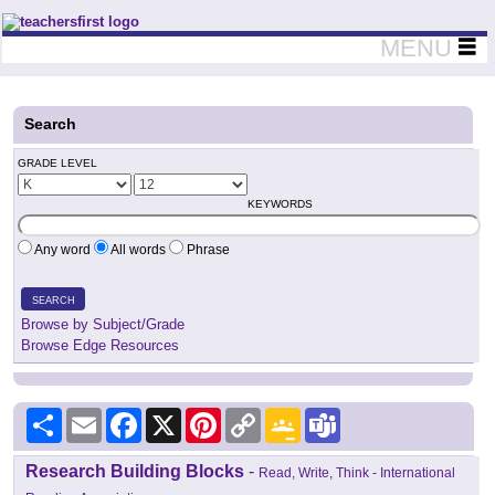
Teachers First - Thinking Teachers Teaching Thinkers
MENU
Search
GRADE LEVEL
KEYWORDS
Any word
All words
Phrase
SEARCH
Browse by Subject/Grade
Browse Edge Resources
Share
Email
Facebook
X
Pinterest
Copy
Google
Teams
Link
Classroom
Research Building Blocks
-
Read, Write, Think - International