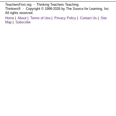
TeachersFirst.org ⋅ Thinking Teachers Teaching
Thinkers® ⋅ Copyright © 1998-2026 by The Source for Learning, Inc.
All rights reserved.
Home
|
About
|
Terms of Use
|
Privacy Policy
|
Contact Us
|
Site
Map
|
Subscribe