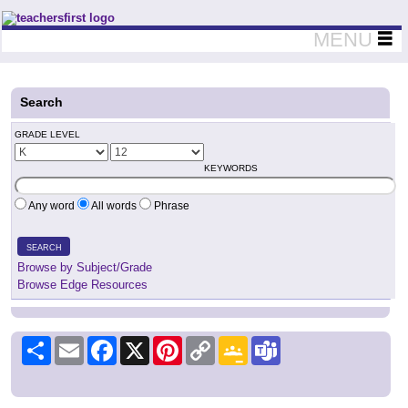
Teachers First - Thinking Teachers Teaching Thinkers
MENU
Search
GRADE LEVEL
KEYWORDS
Any word
All words
Phrase
SEARCH
Browse by Subject/Grade
Browse Edge Resources
Share
Email
Facebook
X
Pinterest
Copy
Google
Teams
Link
Classroom