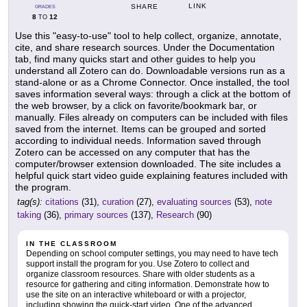
LINK
SHARE
GRADES
8
12
TO
Use this "easy-to-use" tool to help collect, organize, annotate,
cite, and share research sources. Under the Documentation
tab, find many quicks start and other guides to help you
understand all Zotero can do. Downloadable versions run as a
stand-alone or as a Chrome Connector. Once installed, the tool
saves information several ways: through a click at the bottom of
the web browser, by a click on favorite/bookmark bar, or
manually. Files already on computers can be included with files
saved from the internet. Items can be grouped and sorted
according to individual needs. Information saved through
Zotero can be accessed on any computer that has the
computer/browser extension downloaded. The site includes a
helpful quick start video guide explaining features included with
the program.
tag(s):
citations
(31),
curation
(27),
evaluating sources
(53),
note
taking
(36),
primary sources
(137),
Research
(90)
IN THE CLASSROOM
Depending on school computer settings, you may need to have tech
support install the program for you. Use Zotero to collect and
organize classroom resources. Share with older students as a
resource for gathering and citing information. Demonstrate how to
use the site on an interactive whiteboard or with a projector,
including showing the quick-start video. One of the advanced