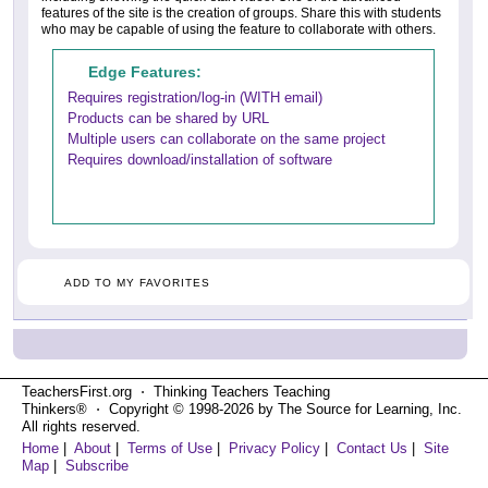
features of the site is the creation of groups. Share this with students
who may be capable of using the feature to collaborate with others.
Edge Features:
Requires registration/log-in (WITH email)
Products can be shared by URL
Multiple users can collaborate on the same project
Requires download/installation of software
ADD TO MY FAVORITES
TeachersFirst.org ⋅ Thinking Teachers Teaching
Thinkers® ⋅ Copyright © 1998-2026 by The Source for Learning, Inc.
All rights reserved.
Home
|
About
|
Terms of Use
|
Privacy Policy
|
Contact Us
|
Site
Map
|
Subscribe