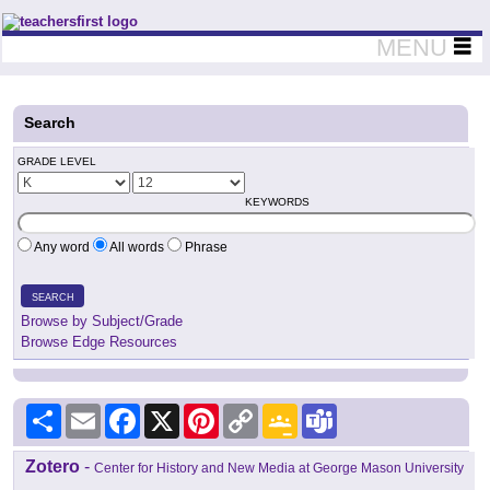
Teachers First - Thinking Teachers Teaching Thinkers
MENU
Search
GRADE LEVEL
KEYWORDS
Any word
All words
Phrase
SEARCH
Browse by Subject/Grade
Browse Edge Resources
Share
Email
Facebook
X
Pinterest
Copy
Google
Teams
Link
Classroom
Zotero
-
Center for History and New Media at George Mason University