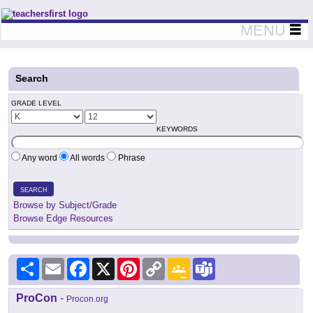
Teachers First - Thinking Teachers Teaching Thinkers
MENU
Search
GRADE LEVEL
KEYWORDS
Any word
All words
Phrase
SEARCH
Browse by Subject/Grade
Browse Edge Resources
Share
Email
Facebook
X
Pinterest
Copy
Google
Teams
Link
Classroom
ProCon
-
Procon.org