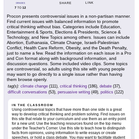
LINK
SHARE
GRADES
7
12
TO
Procon presents controversial issues in a non-partisan manner.
Find current issues with balanced information to promote
critical thinking without bias. Categories include Education,
Entertainment & Sports, Elections & Presidents, Science &
Technology, and New Topics among others. Issues can include
Abortion, Euthanasia, Climate Change, Israeli-Palestinian
Conflict, Health Care Reform, Obesity, and the Death Penalty,
just to name a few. Read the information on each issue in a Pro
and Con format along with background information, and
discussion questions. Some included video clips. Some topics
are controversial, so adults using this site with young people
may want to go directly to a single issue rather than having
them browse openly.
tag(s):
climate change
(111),
critical thinking
(186),
debate
(37),
difficult conversations
(53),
persuasive writing
(49),
politics
(122)
IN THE CLASSROOM
Using controversial topics that have more than one side is a great
way to develop critical thinking and problem solving. Find issues on
this site that relate to your curriculum and use them as an entry point
for a new unit. Use the teaching resources found on the top menu
under the Teacher's Corner. Use this site to teach how to distinguish
facts from opinions, using information to write essays or create
speeches, or hold a class debate. You may want to facilitate student