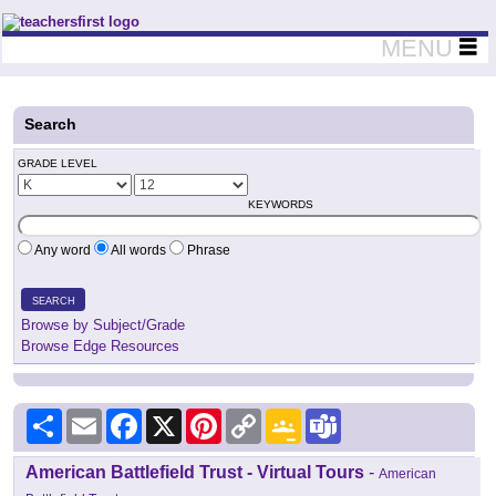
Teachers First - Thinking Teachers Teaching Thinkers
MENU
Search
GRADE LEVEL
KEYWORDS
Any word
All words
Phrase
SEARCH
Browse by Subject/Grade
Browse Edge Resources
Share
Email
Facebook
X
Pinterest
Copy
Google
Teams
Link
Classroom
American Battlefield Trust - Virtual Tours
-
American