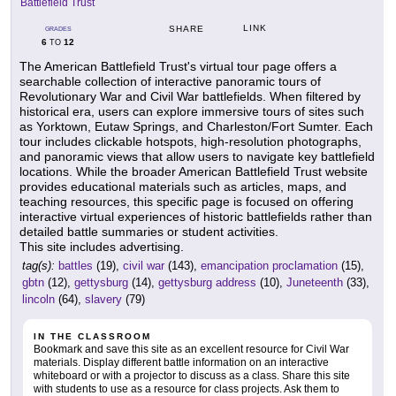
Battlefield Trust
LINK
SHARE
GRADES
6
12
TO
The American Battlefield Trust's virtual tour page offers a
searchable collection of interactive panoramic tours of
Revolutionary War and Civil War battlefields. When filtered by
historical era, users can explore immersive tours of sites such
as Yorktown, Eutaw Springs, and Charleston/Fort Sumter. Each
tour includes clickable hotspots, high-resolution photographs,
and panoramic views that allow users to navigate key battlefield
locations. While the broader American Battlefield Trust website
provides educational materials such as articles, maps, and
teaching resources, this specific page is focused on offering
interactive virtual experiences of historic battlefields rather than
detailed battle summaries or student activities.
This site includes advertising.
tag(s):
battles
(19),
civil war
(143),
emancipation proclamation
(15),
gbtn
(12),
gettysburg
(14),
gettysburg address
(10),
Juneteenth
(33),
lincoln
(64),
slavery
(79)
IN THE CLASSROOM
Bookmark and save this site as an excellent resource for Civil War
materials. Display different battle information on an interactive
whiteboard or with a projector to discuss as a class. Share this site
with students to use as a resource for class projects. Ask them to