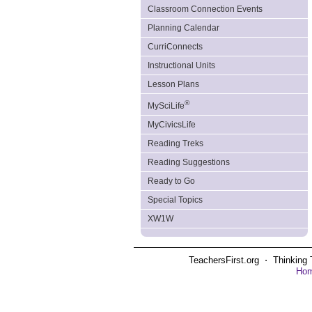
Classroom Connection Events
Planning Calendar
CurriConnects
Instructional Units
Lesson Plans
®
MySciLife
MyCivicsLife
Reading Treks
Reading Suggestions
Ready to Go
Special Topics
XW1W
TeachersFirst.org ⋅ Thinking 
Ho