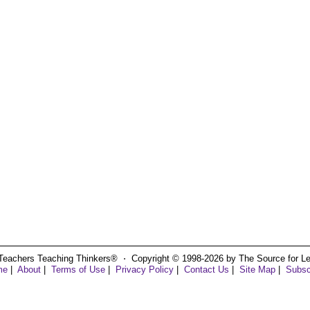
Teachers Teaching Thinkers® ⋅ Copyright © 1998-2026 by The Source for Learn
me
|
About
|
Terms of Use
|
Privacy Policy
|
Contact Us
|
Site Map
|
Subsc