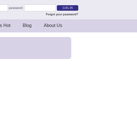
password:
Forgot your password?
s Hot
Blog
About Us