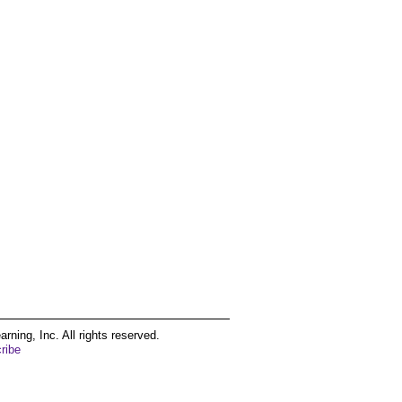
ing, Inc. All rights reserved.
ribe