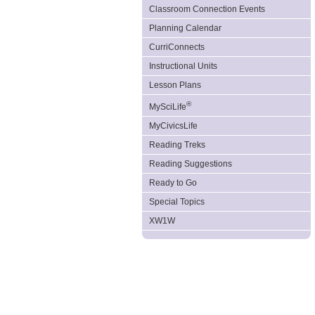
Classroom Connection Events
Planning Calendar
CurriConnects
Instructional Units
Lesson Plans
®
MySciLife
MyCivicsLife
Reading Treks
Reading Suggestions
Ready to Go
Special Topics
XW1W