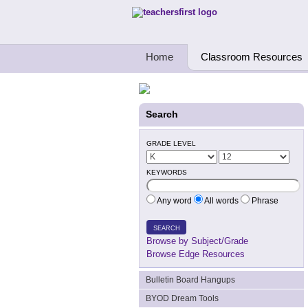
Teachers First - Thinking Teachers Teach
Home
Classroom Resources
Search
GRADE LEVEL
KEYWORDS
Any word
All words
Phrase
SEARCH
Browse by Subject/Grade
Browse Edge Resources
Bulletin Board Hangups
BYOD Dream Tools