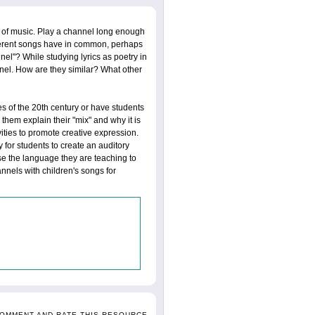
 of music. Play a channel long enough
ifferent songs have in common, perhaps
nel"? While studying lyrics as poetry in
nel. How are they similar? What other
 of the 20th century or have students
them explain their "mix" and why it is
ities to promote creative expression.
 for students to create an auditory
se the language they are teaching to
nnels with children's songs for
COMMENT AND RATE THIS RESOURCE