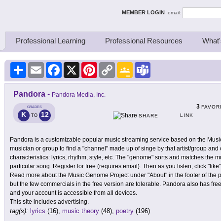
ing Thinkers
MEMBER LOGIN
email:
Professional Learning
Professional Resources
What'
Share
Email
Facebook
X
Pinterest
Copy
Google
Teams
Link
Classroom
Pandora
-
Pandora Media, Inc.
3
FAVOR
GRADES
K
12
LINK
TO
SHARE
Pandora is a customizable popular music streaming service based on the Musi
musician or group to find a "channel" made up of singe by that artist/group and 
characteristics: lyrics, rhythm, style, etc. The "genome" sorts and matches the mus
particular song. Register for free (requires email). Then as you listen, click "li
Read more about the Music Genome Project under "About" in the footer of the p
but the few commercials in the free version are tolerable. Pandora also has fre
and your account is accessible from all devices.
This site includes advertising.
tag(s):
lyrics
(16),
music theory
(48),
poetry
(196)