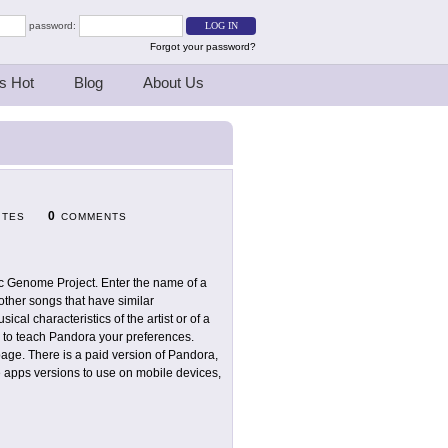
password:
Forgot your password?
s Hot
Blog
About Us
0
ITES
COMMENTS
c Genome Project. Enter the name of a
other songs that have similar
ical characteristics of the artist or of a
ke" to teach Pandora your preferences.
age. There is a paid version of Pandora,
e apps versions to use on mobile devices,