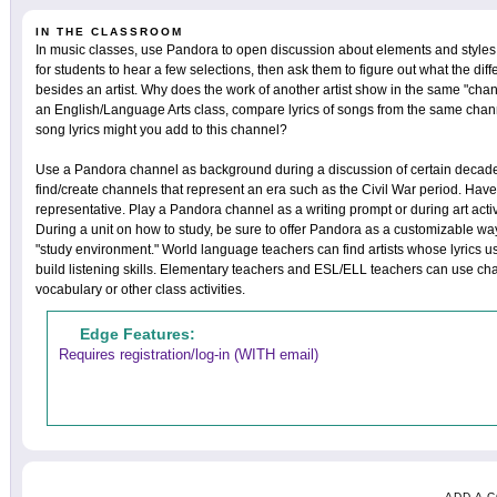
IN THE CLASSROOM
In music classes, use Pandora to open discussion about elements and styles
for students to hear a few selections, then ask them to figure out what the d
besides an artist. Why does the work of another artist show in the same "chan
an English/Language Arts class, compare lyrics of songs from the same chan
song lyrics might you add to this channel?
Use a Pandora channel as background during a discussion of certain decades
find/create channels that represent an era such as the Civil War period. Have 
representative. Play a Pandora channel as a writing prompt or during art activ
During a unit on how to study, be sure to offer Pandora as a customizable way
"study environment." World language teachers can find artists whose lyrics u
build listening skills. Elementary teachers and ESL/ELL teachers can use cha
vocabulary or other class activities.
Edge Features:
Requires registration/log-in (WITH email)
ADD A 