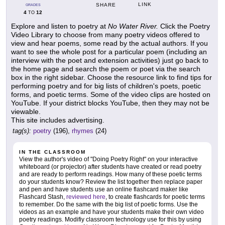
LINK
SHARE
GRADES
4
12
TO
Explore and listen to poetry at
No Water River.
Click the Poetry
Video Library to choose from many poetry videos offered to
view and hear poems, some read by the actual authors. If you
want to see the whole post for a particular poem (including an
interview with the poet and extension activities) just go back to
the home page and search the poem or poet via the search
box in the right sidebar. Choose the resource link to find tips for
performing poetry and for big lists of children's poets, poetic
forms, and poetic terms. Some of the video clips are hosted on
YouTube. If your district blocks YouTube, then they may not be
viewable.
This site includes advertising.
tag(s):
poetry
(196),
rhymes
(24)
IN THE CLASSROOM
View the author's video of "Doing Poetry Right" on your interactive
whiteboard (or projector) after students have created or read poetry
and are ready to perform readings. How many of these poetic terms
do your students know? Review the list together then replace paper
and pen and have students use an online flashcard maker like
Flashcard Stash,
reviewed here
, to create flashcards for poetic terms
to remember. Do the same with the big list of poetic forms. Use the
videos as an example and have your students make their own video
poetry readings. Modifiy classroom technology use for this by using