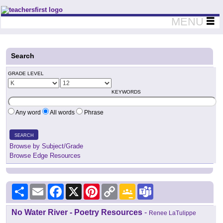
Teachers First - Thinking Teachers Teaching Thinkers
MENU
Search
GRADE LEVEL
KEYWORDS
Any word
All words
Phrase
SEARCH
Browse by Subject/Grade
Browse Edge Resources
Share
Email
Facebook
X
Pinterest
Copy
Google
Teams
Link
Classroom
No Water River - Poetry Resources
-
Renee LaTulippe