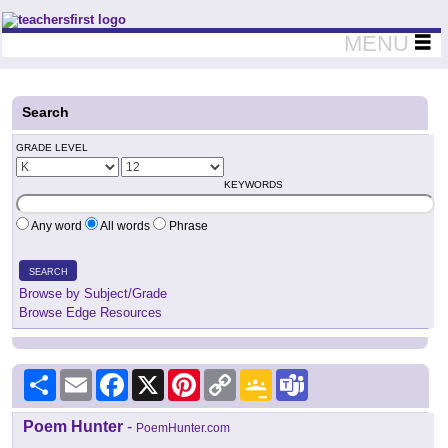
Teachers First - Thinking Teachers Teaching Thinkers
MENU
Search
GRADE LEVEL
KEYWORDS
Any word
All words
Phrase
SEARCH
Browse by Subject/Grade
Browse Edge Resources
Share
Email
Facebook
X
Pinterest
Copy
Google
Teams
Link
Classroom
Poem Hunter
-
PoemHunter.com