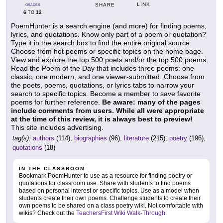
LINK
SHARE
GRADES
6
12
TO
PoemHunter is a search engine (and more) for finding poems,
lyrics, and quotations. Know only part of a poem or quotation?
Type it in the search box to find the entire original source.
Choose from hot poems or specific topics on the home page.
View and explore the top 500 poets and/or the top 500 poems.
Read the Poem of the Day that includes three poems: one
classic, one modern, and one viewer-submitted. Choose from
the poets, poems, quotations, or lyrics tabs to narrow your
search to specific topics. Become a member to save favorite
poems for further reference.
Be aware: many of the pages
include comments from users. While all were appropriate
at the time of this review, it is always best to preview!
This site includes advertising.
tag(s):
authors
(114),
biographies
(96),
literature
(215),
poetry
(196),
quotations
(18)
IN THE CLASSROOM
Bookmark PoemHunter to use as a resource for finding poetry or
quotations for classroom use. Share with students to find poems
based on personal interest or specific topics. Use as a model when
students create their own poems. Challenge students to create their
own poems to be shared on a class poetry wiki. Not comfortable with
wikis? Check out the
TeachersFirst Wiki Walk-Through
.