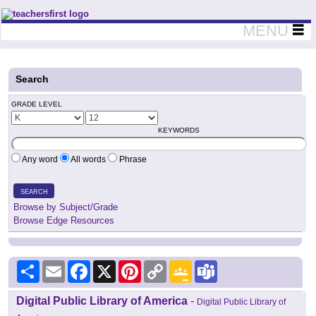
Teachers First - Thinking Teachers Teaching Thinkers
MENU
Search
GRADE LEVEL
KEYWORDS
Any word
All words
Phrase
SEARCH
Browse by Subject/Grade
Browse Edge Resources
Share
Email
Facebook
X
Pinterest
Copy
Google
Teams
Link
Classroom
Digital Public Library of America
-
Digital Public Library of