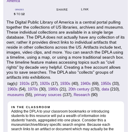
America
LINK
SHARE
GRADES
5
12
TO
The Digital Public Library of America is a central portal pulling
together the collections of US libraries, archives and museums.
These individual collections are available in a single large
database. The DPLA does not actually have any collection of its
own; rather it provides direct links to individual artifacts that
reside in other collections across the US. Artifacts include text,
images, video clips, and more. You can search the DPLA using
a timeline, using a map, or using a more traditional search box.
The timeline feature makes accessing topics such as "civil
rights" by decade very helpful. Creating a free account allows
you to save searches. The DPLA also "collects" groups of
artifacts into exhibitions.
tag(s):
1910s
(27),
1920s
(17),
1930s
(40),
1940s
(69),
1950s
(33),
1960s
(54),
1970s
(30),
1980s
(21),
20th century
(170),
data
(210),
museums
(55),
primary sources
(137),
Research
(90)
IN THE CLASSROOM
Adding the DPLA to your classroom bookmarks or introducing
students to this resource will put a wealth of information into
students' hands, aggregated into one place. Consider this a
museum/archive/library specific search engine. Because each
search links to an artifact or document which may actually be the