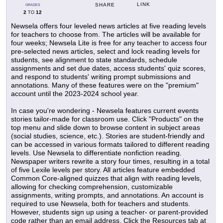
LINK
SHARE
GRADES
2
12
TO
Newsela offers four leveled news articles at five reading levels
for teachers to choose from. The articles will be available for
four weeks; Newsela Lite is free for any teacher to access four
pre-selected news articles, select and lock reading levels for
students, see alignment to state standards, schedule
assignments and set due dates, access students' quiz scores,
and respond to students' writing prompt submissions and
annotations. Many of these features were on the "premium"
account until the 2023-2024 school year.
In case you're wondering - Newsela features current events
stories tailor-made for classroom use. Click "Products" on the
top menu and slide down to browse content in subject areas
(social studies, science, etc.). Stories are student-friendly and
can be accessed in various formats tailored to different reading
levels. Use Newsela to differentiate nonfiction reading.
Newspaper writers rewrite a story four times, resulting in a total
of five Lexile levels per story. All articles feature embedded
Common Core-aligned quizzes that align with reading levels,
allowing for checking comprehension, customizable
assignments, writing prompts, and annotations. An account is
required to use Newsela, both for teachers and students.
However, students sign up using a teacher- or parent-provided
code rather than an email address. Click the Resources tab at