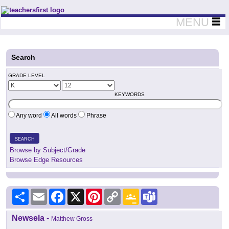
Teachers First - Thinking Teachers Teaching Thinkers
MENU
Search
GRADE LEVEL
KEYWORDS
Any word
All words
Phrase
SEARCH
Browse by Subject/Grade
Browse Edge Resources
Share
Email
Facebook
X
Pinterest
Copy
Google
Teams
Link
Classroom
Newsela
-
Matthew Gross