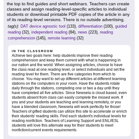
the top to find guides and short webinars. Teachers can create
classes and assign reading-level-specific articles to individual
students or download printable PDF copies of the article in any
of its reading-level versions. There is no outside advertising.
tag(s):
DAT device agnostic tool
(133),
differentiation
(100),
guided
reading
(32),
independent reading
(84),
news
(223),
reading
comprehension
(145),
remote learning
(32)
IN THE CLASSROOM
Achieve two goals here: help students improve their reading
comprehension and keep them current with what is happening in
our nation and the world. When assigning articles, choose to have
the class read at one reading level, or select individuals and set the
reading level for them. There are five categories from which to
choose. You may want to set up different articles at different learning
stations on the computers in your room. Have the students rotate
daily through the stations, completing one or two a day until they
have completed all five articles. Since Newsela is cloud-based, even
students absent from class can easily complete the missed work. If
you and your students are teaching and learning remotely, or you
have a blended classroom, Newsela will work perfectly for those!
Teachers of gifted students can utilize this site to accelerate or enrich
their students' reading skills. Find each student's individual levels for
reading nonfiction. Teachers of Learning Support and ENL//ESL
students will love this alternate way for their students to meet
nonfiction/current events requirements.