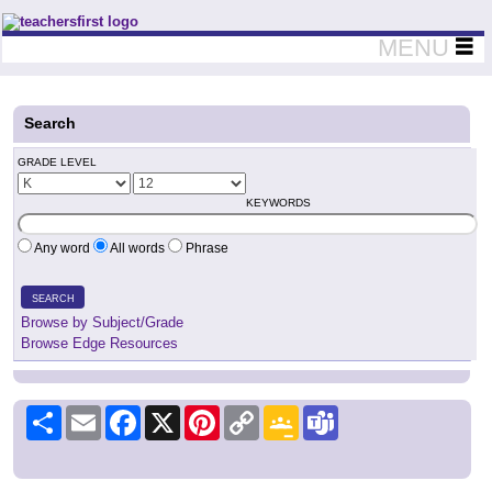
Teachers First - Thinking Teachers Teaching Thinkers
MENU
Search
GRADE LEVEL
KEYWORDS
Any word
All words
Phrase
SEARCH
Browse by Subject/Grade
Browse Edge Resources
Share
Email
Facebook
X
Pinterest
Copy
Google
Teams
Link
Classroom