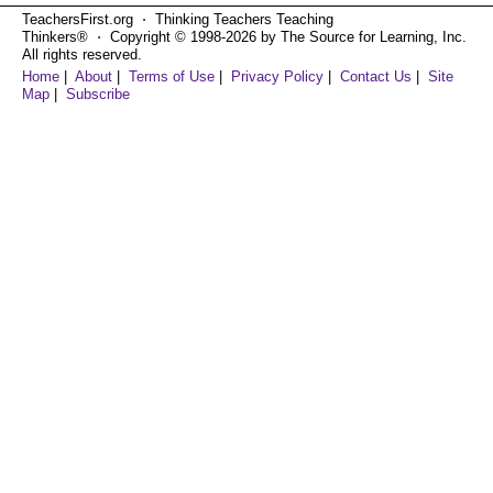
TeachersFirst.org ⋅ Thinking Teachers Teaching
Thinkers® ⋅ Copyright © 1998-2026 by The Source for Learning, Inc.
All rights reserved.
Home
|
About
|
Terms of Use
|
Privacy Policy
|
Contact Us
|
Site
Map
|
Subscribe