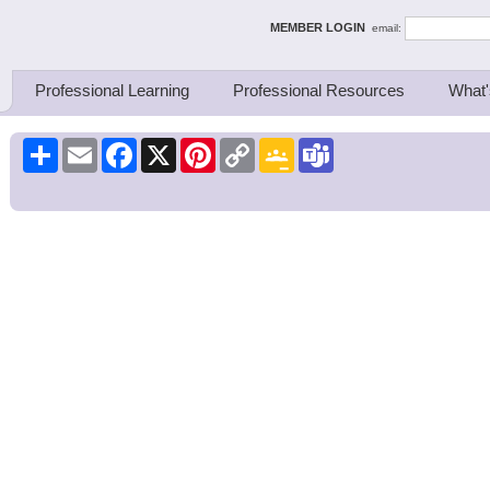
ing Thinkers
MEMBER LOGIN
email:
Professional Learning
Professional Resources
What'
Share
Email
Facebook
X
Pinterest
Copy
Google
Teams
Link
Classroom