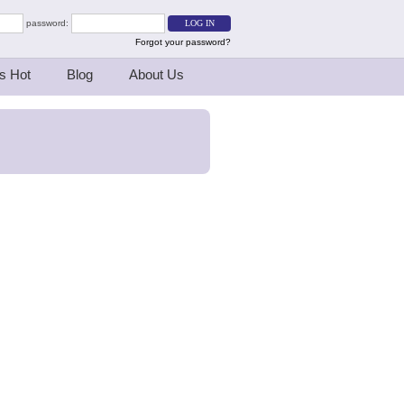
password:
Forgot your password?
s Hot
Blog
About Us