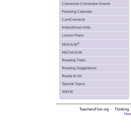
Classroom Connection Events
Planning Calendar
CurriConnects
Instructional Units
Lesson Plans
®
MySciLife
MyCivicsLife
Reading Treks
Reading Suggestions
Ready to Go
Special Topics
XW1W
TeachersFirst.org ⋅ Thinking 
Ho