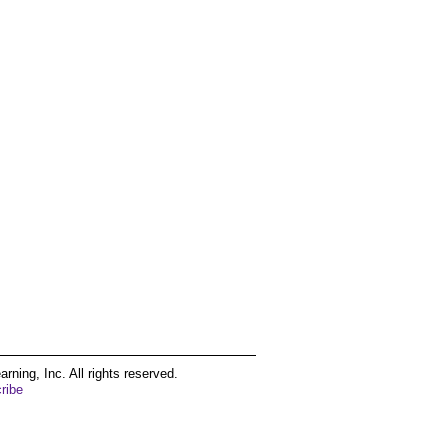
ing, Inc. All rights reserved.
ribe