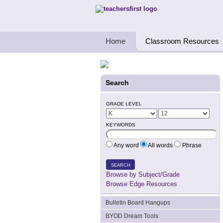
Teachers First - Thinking Teachers Teach
Home
Classroom Resources
Search
GRADE LEVEL
KEYWORDS
Any word
All words
Phrase
SEARCH
Browse by Subject/Grade
Browse Edge Resources
Bulletin Board Hangups
BYOD Dream Tools