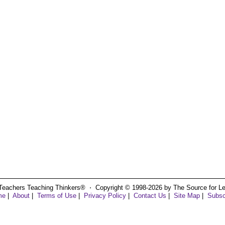
Teachers Teaching Thinkers® ⋅ Copyright © 1998-2026 by The Source for Learn
me
|
About
|
Terms of Use
|
Privacy Policy
|
Contact Us
|
Site Map
|
Subsc