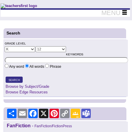
Teachers First - Thinking Teachers Teaching Thinkers
MENU
Search
GRADE LEVEL
KEYWORDS
Any word
All words
Phrase
SEARCH
Browse by Subject/Grade
Browse Edge Resources
Share
Email
Facebook
X
Pinterest
Copy
Google
Teams
Link
Classroom
FanFiction
-
FanFiction/FictionPress