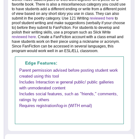
favorite book. There is also a miscellaneous category you could use
to have students add a different ending or write from a different point
of view based on any short story you use in class. They can also
submit in the poetry category. Use 121 Writing
reviewed here
to
proof student writing and make suggestions (verbally if your choose
to) before they submit to FanFiction. For students to develop and
polish their writing skills, use a program such as Slick Write
reviewed here
. Create a FanFiction account with a class email and
have students work on their piece using a nickname or acronym.
Since FanFiction can be accessed in several languages, this
program would work well in an ESL/ELL classroom.
Edge Features:
Parent permission advised before posting student work
created using this tool
Includes Interaction w general public/ public galleries
with unmoderated content
Includes social features, such as "friends," comments,
ratings by others
Requires registration/log-in (WITH email)