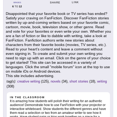
LINK
SHARE
GRADES
6
12
TO
Disappointed that your favorite book or TV series has ended?
Satisfy your craving on FanFiction. Discover FanFiction stories
written by up-and-coming writers based on your favorite comic,
cartoon, movie, book, television show, or other genre. Read
and vote for your favorites or even write your own. Whether you
are a fan of fiction or like to dabble with writing, take a look at
FanFiction. Fanfiction authors write new stories about
characters from their favorite books (movies, TV series, etc.).
Read to your heart's content and leave a comment without
even signing in. To create and submit your own writing you
need to sign up with an email. Click on the genre of your choice
to get started! This site can be accessed in a variety of
languages. Click the small "mobile forum" icon at the top to use
on mobile iOs or Android devices.
This site includes advertising.
tag(s):
creative writing
(125),
novels
(34),
short stories
(18),
writing
(308)
IN THE CLASSROOM
It is amazing how students will polish their writing for an authentic
audience! Demonstrate how to use FanFiction with your projector or
interactive whiteboard. Show students the different genres and have
them read a selection or two from an amateur writer to see how it
works. Have student pairs or trios work together on a piece for a