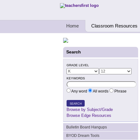
Teachers First - Thinking Teachers Teach
Home
Classroom Resources
Search
GRADE LEVEL
KEYWORDS
Any word
All words
Phrase
SEARCH
Browse by Subject/Grade
Browse Edge Resources
Bulletin Board Hangups
BYOD Dream Tools