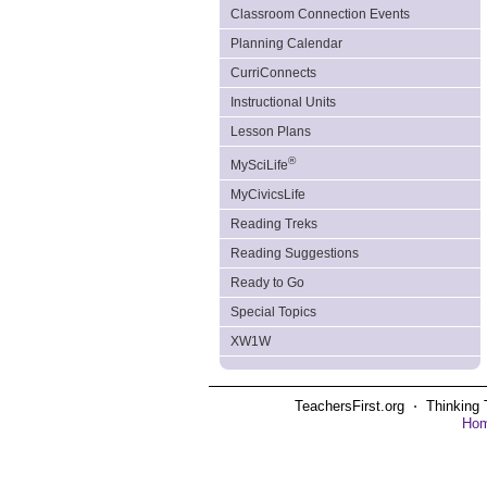
Classroom Connection Events
Planning Calendar
CurriConnects
Instructional Units
Lesson Plans
®
MySciLife
MyCivicsLife
Reading Treks
Reading Suggestions
Ready to Go
Special Topics
XW1W
TeachersFirst.org ⋅ Thinking 
Ho