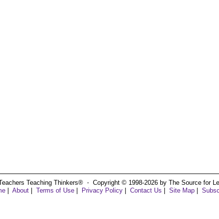
Teachers Teaching Thinkers® ⋅ Copyright © 1998-2026 by The Source for Learn
me
|
About
|
Terms of Use
|
Privacy Policy
|
Contact Us
|
Site Map
|
Subsc