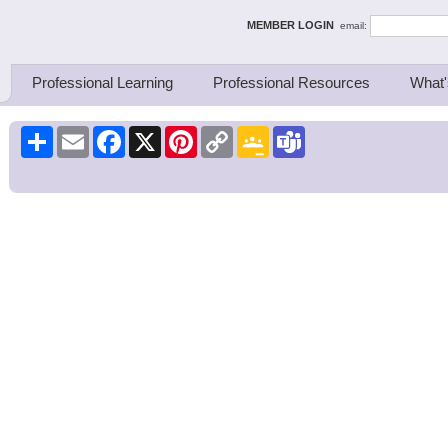
ing Thinkers
MEMBER LOGIN
email:
Professional Learning
Professional Resources
What'
Share
Email
Facebook
X
Pinterest
Copy
Google
Teams
Link
Classroom