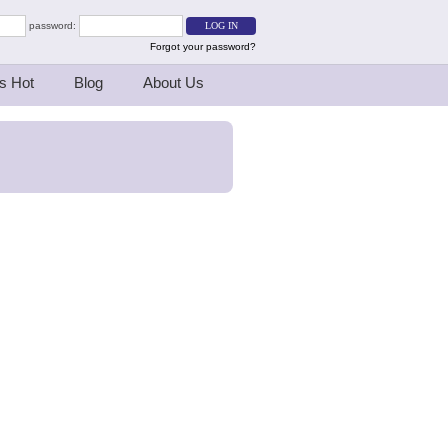
password:
Forgot your password?
s Hot
Blog
About Us