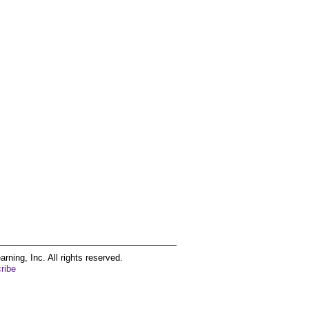
ing, Inc. All rights reserved.
ribe