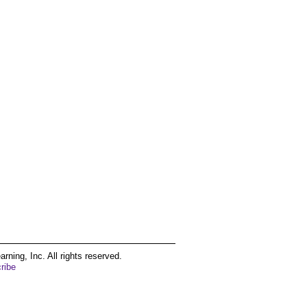
ing, Inc. All rights reserved.
ribe