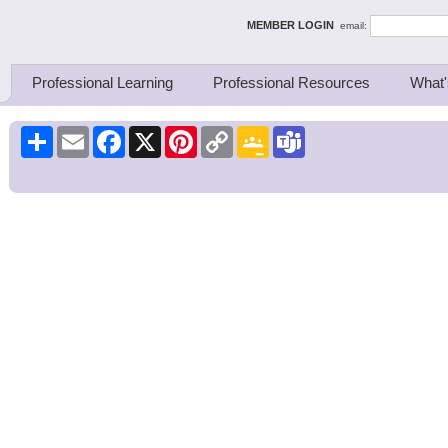
ing Thinkers
MEMBER LOGIN
email:
Professional Learning
Professional Resources
What'
Share
Email
Facebook
X
Pinterest
Copy
Google
Teams
Link
Classroom