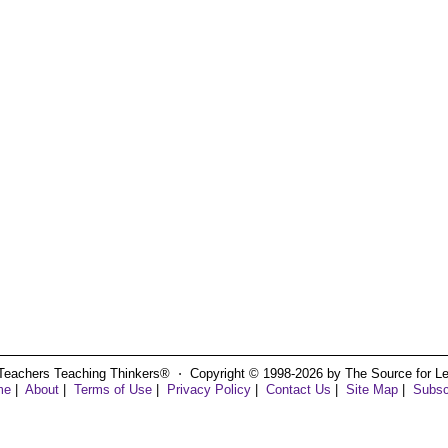
Teachers Teaching Thinkers® ⋅ Copyright © 1998-2026 by The Source for Learn
me
|
About
|
Terms of Use
|
Privacy Policy
|
Contact Us
|
Site Map
|
Subsc