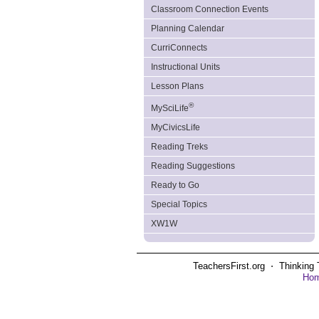
Classroom Connection Events
Planning Calendar
CurriConnects
Instructional Units
Lesson Plans
®
MySciLife
MyCivicsLife
Reading Treks
Reading Suggestions
Ready to Go
Special Topics
XW1W
TeachersFirst.org ⋅ Thinking 
Ho