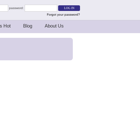
password:
Forgot your password?
s Hot
Blog
About Us