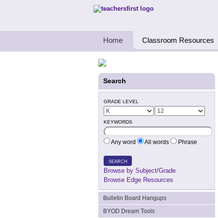
Teachers First - Thinking Teachers Teach
Home
Classroom Resources
Search
GRADE LEVEL
KEYWORDS
Any word
All words
Phrase
SEARCH
Browse by Subject/Grade
Browse Edge Resources
Bulletin Board Hangups
BYOD Dream Tools