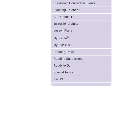
Classroom Connection Events
Planning Calendar
CurriConnects
Instructional Units
Lesson Plans
®
MySciLife
MyCivicsLife
Reading Treks
Reading Suggestions
Ready to Go
Special Topics
XW1W