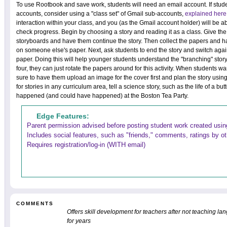
To use Rootbook and save work, students will need an email account. If stud
accounts, consider using a "class set" of Gmail sub-accounts,
explained here
interaction within your class, and you (as the Gmail account holder) will be 
check progress. Begin by choosing a story and reading it as a class. Give the
storyboards and have them continue the story. Then collect the papers and ha
on someone else's paper. Next, ask students to end the story and switch agai
paper. Doing this will help younger students understand the "branching" story li
four, they can just rotate the papers around for this activity. When students wa
sure to have them upload an image for the cover first and plan the story using
for stories in any curriculum area, tell a science story, such as the life of a but
happened (and could have happened) at the Boston Tea Party.
Edge Features:
Parent permission advised before posting student work created using
Includes social features, such as "friends," comments, ratings by o
Requires registration/log-in (WITH email)
COMMENTS
Offers skill development for teachers after not teaching l
for years