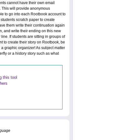
ents cannot have their own email
. This will provide anonymous
able to go into each Rootbook account to
 students scratch paper to create
ve them write their continuation again
n, and write their ending on this new
ne. If students are sitting in groups of
nt to create their story on Rootbook, be
 a graphic organizer! As subject matter
terfly or a history story such as what
 this tool
thers
anguage