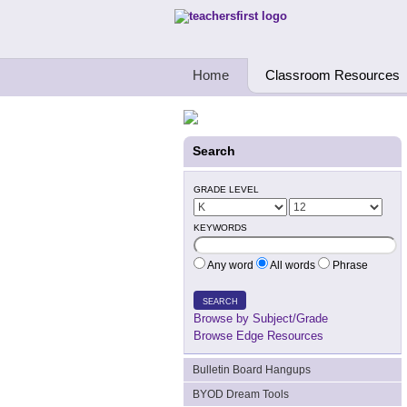
Teachers First - Thinking Teachers Teach
Home
Classroom Resources
Search
GRADE LEVEL
KEYWORDS
Any word
All words
Phrase
SEARCH
Browse by Subject/Grade
Browse Edge Resources
Bulletin Board Hangups
BYOD Dream Tools