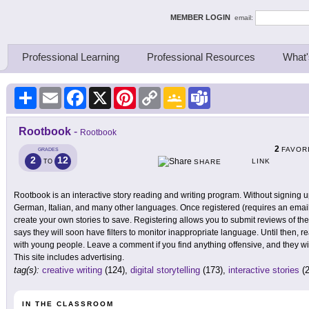
ing Thinkers
MEMBER LOGIN
email:
Professional Learning
Professional Resources
What'
Share
Email
Facebook
X
Pinterest
Copy
Google
Teams
Link
Classroom
Rootbook
-
Rootbook
2
FAVOR
GRADES
2
12
LINK
TO
SHARE
Rootbook is an interactive story reading and writing program. Without signing 
German, Italian, and many other languages. Once registered (requires an emai
create your own stories to save. Registering allows you to submit reviews of the
says they will soon have filters to monitor inappropriate language. Until then, r
with young people. Leave a comment if you find anything offensive, and they wil
This site includes advertising.
tag(s):
creative writing
(124),
digital storytelling
(173),
interactive stories
(2
IN THE CLASSROOM