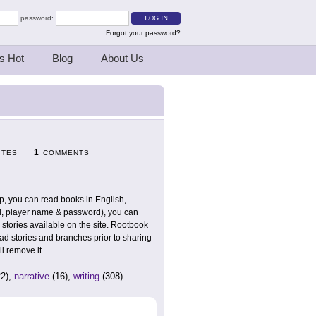
password:
Forgot your password?
s Hot
Blog
About Us
1
ITES
COMMENTS
up, you can read books in English,
l, player name & password), you can
 stories available on the site. Rootbook
ead stories and branches prior to sharing
l remove it.
2),
narrative
(16),
writing
(308)