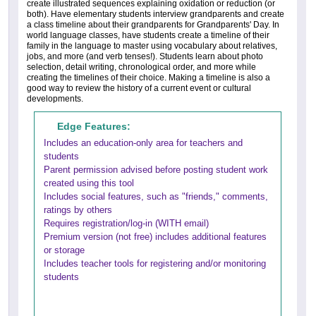
create illustrated sequences explaining oxidation or reduction (or
both). Have elementary students interview grandparents and create
a class timeline about their grandparents for Grandparents' Day. In
world language classes, have students create a timeline of their
family in the language to master using vocabulary about relatives,
jobs, and more (and verb tenses!). Students learn about photo
selection, detail writing, chronological order, and more while
creating the timelines of their choice. Making a timeline is also a
good way to review the history of a current event or cultural
developments.
Edge Features:
Includes an education-only area for teachers and
students
Parent permission advised before posting student work
created using this tool
Includes social features, such as "friends," comments,
ratings by others
Requires registration/log-in (WITH email)
Premium version (not free) includes additional features
or storage
Includes teacher tools for registering and/or monitoring
students