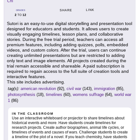
Chi
LINK
SHARE
GRADES
2
12
TO
Sutori is an easy-to-use digital storytelling and presentation tool
designed for educators and students. It allows users to create
visually engaging timelines, lesson plans, and collaborative
stories. During the free trial period, teachers can access all
premium features, including adding quizzes, polls, embedded
videos, and custom colors. After the trial, users can continue
creating unlimited presentations but are restricted to adding
only text and image elements. All projects created during the
trial remain accessible and shareable. A paid subscription is
required to regain access to the full suite of creation tools and
interactive features.
This site includes advertising.
tag(s):
american revolution
(92),
civil war
(143),
immigration
(85),
photosynthesis
(18),
timelines
(60),
womens suffrage
(64),
world war
1
(86)
IN THE CLASSROOM
Use an interactive whiteboard or projector to share timelines about
historical events and more. Have students create timelines for
research projects. Create author biographies, animal life cycles, or
timelines of events and causes of wars. Challenge students to create
a timeline of the plot of a novel. If you teach chemistry, have students