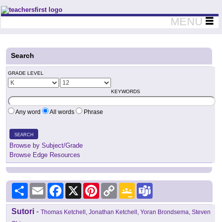
Teachers First - Thinking Teachers Teaching Thinkers
MENU
Search
GRADE LEVEL
KEYWORDS
Any word
All words
Phrase
SEARCH
Browse by Subject/Grade
Browse Edge Resources
Share
Email
Facebook
X
Pinterest
Copy
Google
Teams
Link
Classroom
Sutori
-
Thomas Ketchell, Jonathan Ketchell, Yoran Brondsema, Steven