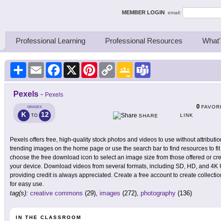
ing Thinkers
MEMBER LOGIN
email:
Professional Learning
Professional Resources
What'
Share
Email
Facebook
X
Pinterest
Copy
Google
Teams
Link
Classroom
Pexels
-
Pexels
0
FAVOR
GRADES
K
12
LINK
TO
SHARE
Pexels offers free, high-quality stock photos and videos to use without attribu
trending images on the home page or use the search bar to find resources to fit
choose the free download icon to select an image size from those offered or cre
your device. Download videos from several formats, including SD, HD, and 4K UH
providing credit is always appreciated. Create a free account to create collect
for easy use.
tag(s):
creative commons
(29),
images
(272),
photography
(136)
IN THE CLASSROOM