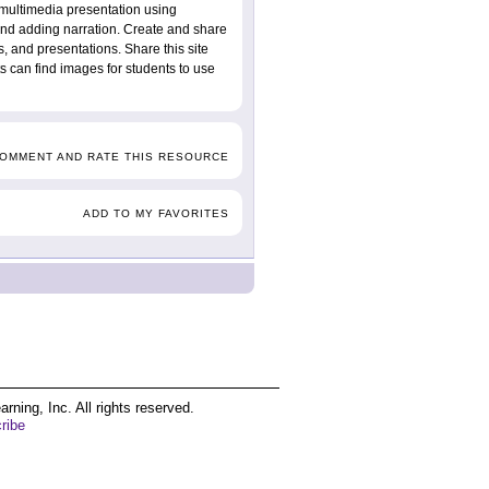
 multimedia presentation using
and adding narration. Create and share
s, and presentations. Share this site
ts can find images for students to use
COMMENT AND RATE THIS RESOURCE
ADD TO MY FAVORITES
ing, Inc. All rights reserved.
ribe