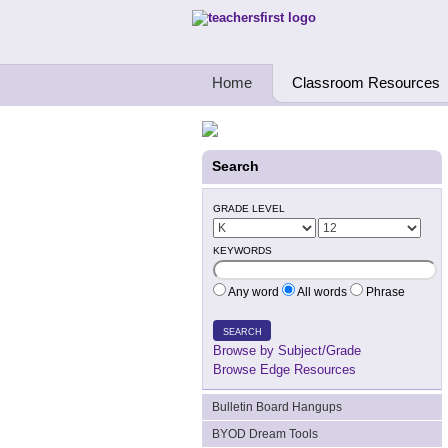
Teachers First - Thinking Teachers Teach
Home
Classroom Resources
Search
GRADE LEVEL
KEYWORDS
Any word
All words
Phrase
SEARCH
Browse by Subject/Grade
Browse Edge Resources
Bulletin Board Hangups
BYOD Dream Tools