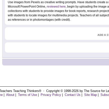
Use images from Pexels as creative writing prompts. Have students create a
Microsoft PowerPoint Online,
reviewed here
, begin by uploading the image 
collections with students to provide images for book reports, research project
with students to locate images for multimedia projects. Teachers of all subjec
as references or in photomontages (with credit).
ADD A 
Teachers Teaching Thinkers® ⋅ Copyright © 1998-2026 by The Source for Learn
me
|
About
|
Terms of Use
|
Privacy Policy
|
Contact Us
|
Site Map
|
Subsc