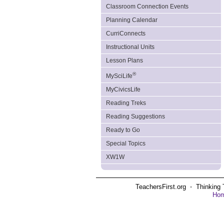
Classroom Connection Events
Planning Calendar
CurriConnects
Instructional Units
Lesson Plans
®
MySciLife
MyCivicsLife
Reading Treks
Reading Suggestions
Ready to Go
Special Topics
XW1W
TeachersFirst.org ⋅ Thinking 
Ho