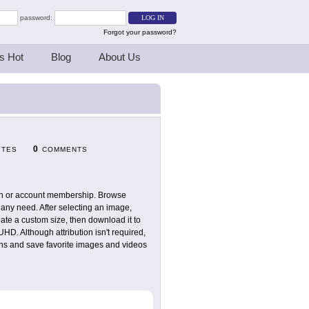
password:
Forgot your password?
s Hot
Blog
About Us
0
ITES
COMMENTS
tion or account membership. Browse
 any need. After selecting an image,
ate a custom size, then download it to
D. Although attribution isn't required,
ions and save favorite images and videos