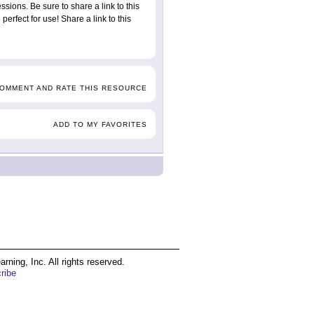
ssions. Be sure to share a link to this
erfect for use! Share a link to this
COMMENT AND RATE THIS RESOURCE
ADD TO MY FAVORITES
ing, Inc. All rights reserved.
ribe