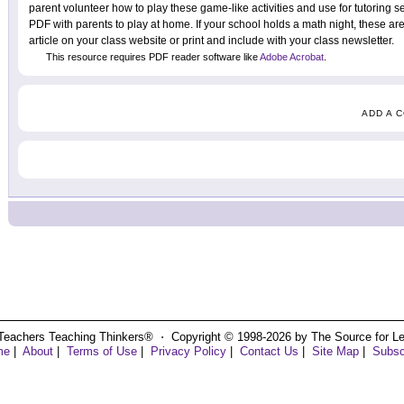
parent volunteer how to play these game-like activities and use for tutoring se
PDF with parents to play at home. If your school holds a math night, these are p
article on your class website or print and include with your class newsletter.
This resource requires PDF reader software like
Adobe Acrobat
.
ADD A 
Teachers Teaching Thinkers® ⋅ Copyright © 1998-2026 by The Source for Learn
me
|
About
|
Terms of Use
|
Privacy Policy
|
Contact Us
|
Site Map
|
Subsc