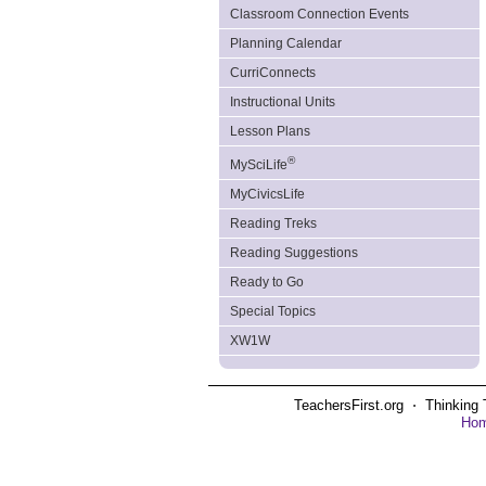
Classroom Connection Events
Planning Calendar
CurriConnects
Instructional Units
Lesson Plans
®
MySciLife
MyCivicsLife
Reading Treks
Reading Suggestions
Ready to Go
Special Topics
XW1W
TeachersFirst.org ⋅ Thinking 
Ho