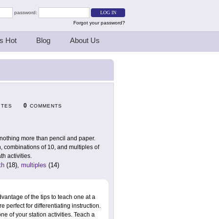
password:
Forgot your password?
s Hot
Blog
About Us
0
ITES
COMMENTS
 nothing more than pencil and paper.
, combinations of 10, and multiples of
h activities.
th
(18),
multiples
(14)
vantage of the tips to teach one at a
 perfect for differentiating instruction.
ne of your station activities. Teach a