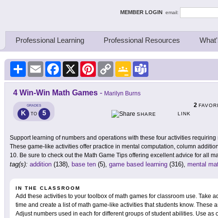
ing Thinkers
MEMBER LOGIN
email:
Professional Learning
Professional Resources
What'
Share
Email
Facebook
X
Pinterest
Copy
Google
Teams
Link
Classroom
4 Win-Win Math Games
-
Marilyn Burns
2
FAVOR
GRADES
K
5
LINK
TO
SHARE
Support learning of numbers and operations with these four activities requiring
These game-like activities offer practice in mental computation, column addition
10. Be sure to check out the Math Game Tips offering excellent advice for all mat
tag(s):
addition
(138),
base ten
(5),
game based learning
(316),
mental ma
IN THE CLASSROOM
Add these activities to your toolbox of math games for classroom use. Take ad
time and create a list of math game-like activities that students know. These are
Adjust numbers used in each for different groups of student abilities. Use as o