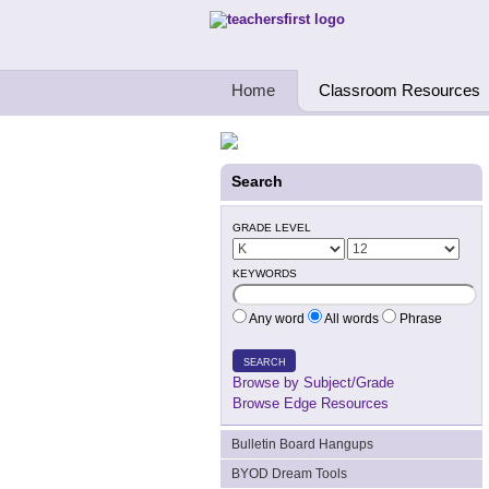
Teachers First - Thinking Teachers Teach
Home
Classroom Resources
Search
GRADE LEVEL
KEYWORDS
Any word
All words
Phrase
SEARCH
Browse by Subject/Grade
Browse Edge Resources
Bulletin Board Hangups
BYOD Dream Tools