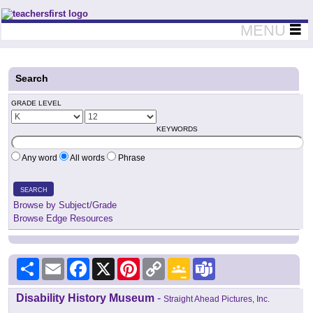
Teachers First - Thinking Teachers Teaching Thinkers
MENU
Search
GRADE LEVEL
KEYWORDS
Any word
All words
Phrase
SEARCH
Browse by Subject/Grade
Browse Edge Resources
Share
Email
Facebook
X
Pinterest
Copy
Google
Teams
Link
Classroom
Disability History Museum
-
Straight Ahead Pictures, Inc.