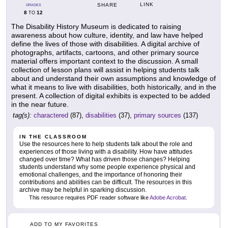
LINK
SHARE
GRADES
8
12
TO
The Disability History Museum is dedicated to raising
awareness about how culture, identity, and law have helped
define the lives of those with disabilities. A digital archive of
photographs, artifacts, cartoons, and other primary source
material offers important context to the discussion. A small
collection of lesson plans will assist in helping students talk
about and understand their own assumptions and knowledge of
what it means to live with disabilities, both historically, and in the
present. A collection of digital exhibits is expected to be added
in the near future.
tag(s):
charactered
(87),
disabilities
(37),
primary sources
(137)
IN THE CLASSROOM
Use the resources here to help students talk about the role and
experiences of those living with a disability. How have attitudes
changed over time? What has driven those changes? Helping
students understand why some people experience physical and
emotional challenges, and the importance of honoring their
contributions and abilities can be difficult. The resources in this
archive may be helpful in sparking discussion.
This resource requires PDF reader software like
Adobe Acrobat
.
ADD TO MY FAVORITES