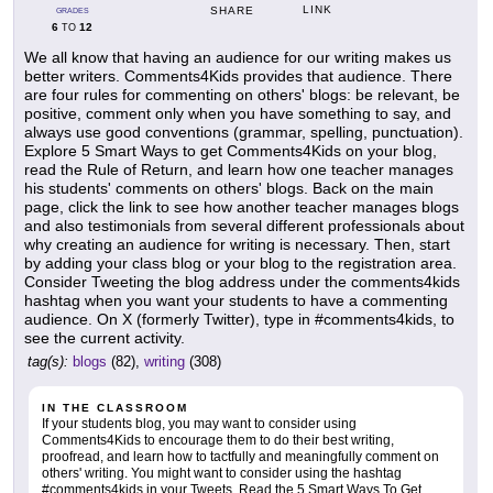
LINK
SHARE
GRADES
6
12
TO
We all know that having an audience for our writing makes us
better writers. Comments4Kids provides that audience. There
are four rules for commenting on others' blogs: be relevant, be
positive, comment only when you have something to say, and
always use good conventions (grammar, spelling, punctuation).
Explore 5 Smart Ways to get Comments4Kids on your blog,
read the Rule of Return, and learn how one teacher manages
his students' comments on others' blogs. Back on the main
page, click the link to see how another teacher manages blogs
and also testimonials from several different professionals about
why creating an audience for writing is necessary. Then, start
by adding your class blog or your blog to the registration area.
Consider Tweeting the blog address under the comments4kids
hashtag when you want your students to have a commenting
audience. On X (formerly Twitter), type in #comments4kids, to
see the current activity.
tag(s):
blogs
(82),
writing
(308)
IN THE CLASSROOM
If your students blog, you may want to consider using
Comments4Kids to encourage them to do their best writing,
proofread, and learn how to tactfully and meaningfully comment on
others' writing. You might want to consider using the hashtag
#comments4kids in your Tweets. Read the 5 Smart Ways To Get