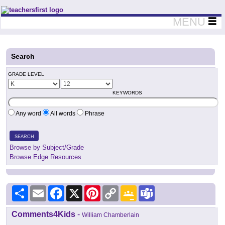
Teachers First - Thinking Teachers Teaching Thinkers
MENU
Search
GRADE LEVEL
KEYWORDS
Any word
All words
Phrase
SEARCH
Browse by Subject/Grade
Browse Edge Resources
Share
Email
Facebook
X
Pinterest
Copy
Google
Teams
Link
Classroom
Comments4Kids
-
William Chamberlain