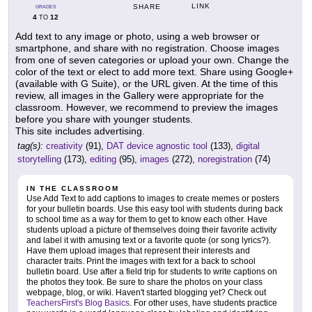
LINK
SHARE
GRADES
4
12
TO
Add text to any image or photo, using a web browser or
smartphone, and share with no registration. Choose images
from one of seven categories or upload your own. Change the
color of the text or elect to add more text. Share using Google+
(available with G Suite), or the URL given. At the time of this
review, all images in the Gallery were appropriate for the
classroom. However, we recommend to preview the images
before you share with younger students.
This site includes advertising.
tag(s):
creativity
(91),
DAT device agnostic tool
(133),
digital
storytelling
(173),
editing
(95),
images
(272),
noregistration
(74)
IN THE CLASSROOM
Use Add Text to add captions to images to create memes or posters
for your bulletin boards. Use this easy tool with students during back
to school time as a way for them to get to know each other. Have
students upload a picture of themselves doing their favorite activity
and label it with amusing text or a favorite quote (or song lyrics?).
Have them upload images that represent their interests and
character traits. Print the images with text for a back to school
bulletin board. Use after a field trip for students to write captions on
the photos they took. Be sure to share the photos on your class
webpage, blog, or wiki. Haven't started blogging yet? Check out
TeachersFirst's Blog Basics
. For other uses, have students practice