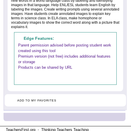
new words in a world language class by labeling and identifying
images in that language. Help ENL/ESL students learn English by
labeling the images. Create writing prompts using several annotated
images. Have students create annotated images to explain key
terms in science class. In ELA class, make homophone or
vocabulary images to show the correct word along with a picture that
explains it.
Edge Features:
Parent permission advised before posting student work
created using this tool
Premium version (not free) includes additional features
or storage
Products can be shared by URL
ADD TO MY FAVORITES
TeachersFirst.org ⋅ Thinking Teachers Teaching