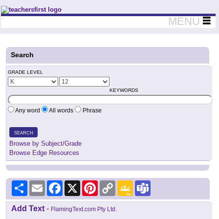
Teachers First - Thinking Teachers Teaching Thinkers
MENU
Search
GRADE LEVEL
KEYWORDS
Any word
All words
Phrase
SEARCH
Browse by Subject/Grade
Browse Edge Resources
Share
Email
Facebook
X
Pinterest
Copy
Google
Teams
Link
Classroom
Add Text
-
FlamingText.com Pty Ltd.