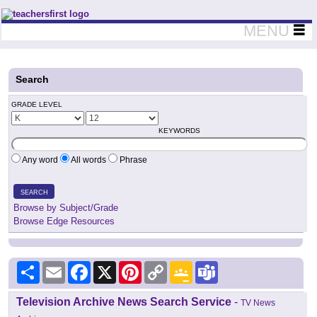
Teachers First - Thinking Teachers Teaching Thinkers
MENU
Search
GRADE LEVEL
KEYWORDS
Any word
All words
Phrase
SEARCH
Browse by Subject/Grade
Browse Edge Resources
Share
Email
Facebook
X
Pinterest
Copy
Google
Teams
Link
Classroom
Television Archive News Search Service
-
TV News