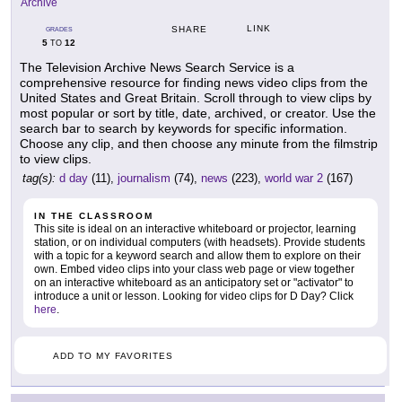
Archive
LINK
SHARE
GRADES
5
12
TO
The Television Archive News Search Service is a
comprehensive resource for finding news video clips from the
United States and Great Britain. Scroll through to view clips by
most popular or sort by title, date, archived, or creator. Use the
search bar to search by keywords for specific information.
Choose any clip, and then choose any minute from the filmstrip
to view clips.
tag(s):
d day
(11),
journalism
(74),
news
(223),
world war 2
(167)
IN THE CLASSROOM
This site is ideal on an interactive whiteboard or projector, learning
station, or on individual computers (with headsets). Provide students
with a topic for a keyword search and allow them to explore on their
own. Embed video clips into your class web page or view together
on an interactive whiteboard as an anticipatory set or "activator" to
introduce a unit or lesson. Looking for video clips for D Day? Click
here
.
ADD TO MY FAVORITES