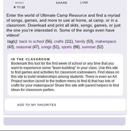
LINK
SHARE
GRADES
K
12
TO
Enter the world of Ultimate Camp Resource and find a myriad
of songs, games, and more to use at home, at camp, or in a
classroom. Download and print all skits, songs, games, or just
the one you're interested in. Some of the songs even have
videos!
tag(s):
back to school
(56),
crafts
(111),
family
(53),
makerspace
(43),
seasonal
(47),
songs
(51),
sports
(89),
summer
(52)
IN THE CLASSROOM
Bookmark this tool for the first week of school or any time that you
want to experience some "team-building" in your class. Use this site
to find games and activities for classroom icebreakers. Find ideas on
this site to build relationships among students. There is even an Art
Project section (scroll to the bottom menu to find it) that has lots of
crafts for your makerspace! Share this site with parent helpers to find
ideas for classroom parties.
ADD TO MY FAVORITES