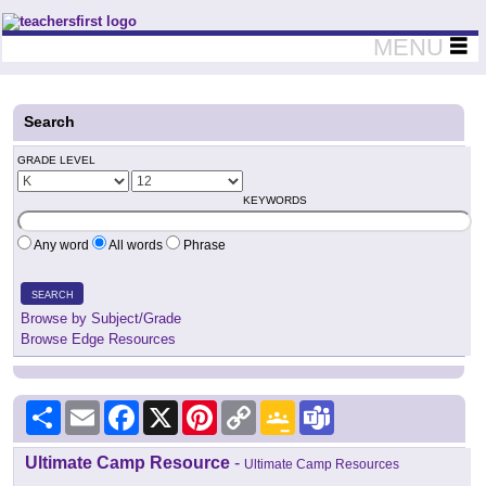
Teachers First - Thinking Teachers Teaching Thinkers
MENU
Search
GRADE LEVEL
KEYWORDS
Any word
All words
Phrase
SEARCH
Browse by Subject/Grade
Browse Edge Resources
Share
Email
Facebook
X
Pinterest
Copy
Google
Teams
Link
Classroom
Ultimate Camp Resource
-
Ultimate Camp Resources