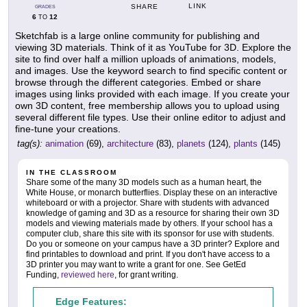
LINK
SHARE
GRADES
6
12
TO
Sketchfab is a large online community for publishing and
viewing 3D materials. Think of it as YouTube for 3D. Explore the
site to find over half a million uploads of animations, models,
and images. Use the keyword search to find specific content or
browse through the different categories. Embed or share
images using links provided with each image. If you create your
own 3D content, free membership allows you to upload using
several different file types. Use their online editor to adjust and
fine-tune your creations.
tag(s):
animation
(69),
architecture
(83),
planets
(124),
plants
(145)
IN THE CLASSROOM
Share some of the many 3D models such as a human heart, the
White House, or monarch butterflies. Display these on an interactive
whiteboard or with a projector. Share with students with advanced
knowledge of gaming and 3D as a resource for sharing their own 3D
models and viewing materials made by others. If your school has a
computer club, share this site with its sponsor for use with students.
Do you or someone on your campus have a 3D printer? Explore and
find printables to download and print. If you don't have access to a
3D printer you may want to write a grant for one. See GetEd
Funding,
reviewed here
, for grant writing.
Edge Features: