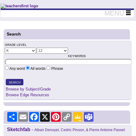
Teachers First - Thinking Teachers Teaching Thinkers
MENU
Search
GRADE LEVEL
KEYWORDS
Any word
All words
Phrase
SEARCH
Browse by Subject/Grade
Browse Edge Resources
Share
Email
Facebook
X
Pinterest
Copy
Google
Teams
Link
Classroom
Sketchfab
-
Alban Denoyel, Cedric Pinson, & Pierre Antoine Passet