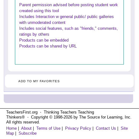
Parent permission advised before posting student work
created using this tool
Includes Interaction w general public/ public galleries
with unmoderated content
Includes social features, such as "friends," comments,
ratings by others
Products can be embedded
Products can be shared by URL
ADD TO MY FAVORITES
TeachersFirst.org ⋅ Thinking Teachers Teaching
Thinkers® ⋅ Copyright © 1998-2026 by The Source for Learning, Inc.
All rights reserved.
Home
|
About
|
Terms of Use
|
Privacy Policy
|
Contact Us
|
Site
Map
|
Subscribe