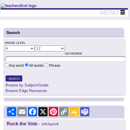
Teachers First - Thinking Teachers Teaching Thinkers
MENU
Search
GRADE LEVEL
KEYWORDS
Any word
All words
Phrase
SEARCH
Browse by Subject/Grade
Browse Edge Resources
Share
Email
Facebook
X
Pinterest
Copy
Google
Teams
Link
Classroom
Rock the Vote
-
Jeff Ayeroff