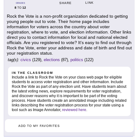
LINK
SHARE
GRADES
8
12
TO
Rock the Vote is a non-profit organization dedicated to getting
young people out to vote. Their home page includes
information for voters across the country about voter
registration, where to vote, and election information. Other links
direct you to contact information for local and national elected
officials. Are you registered to vote? It's easy to find out through
Rock the Vote, enter your address and date of birth and find out
your registration status.
tag(s):
civics
(129),
elections
(87),
politics
(122)
IN THE CLASSROOM
Include a link to Rock the Vote on your class web page for eligible
students to access voter registration and other information. Include
Rock the Vote as part of any election unit. Have students learn about
the latest voting news, explore requirements for voter registration,
and discover reasons why it is important to be part of the voting
process. Have students create an annotated image including related
links describing the voter registration process for your state using a
tool such as Image Annotator,
reviewed here
.
ADD TO MY FAVORITES