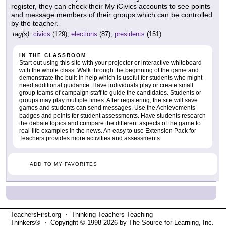
register, they can check their My iCivics accounts to see points
and message members of their groups which can be controlled
by the teacher.
tag(s):
civics
(129),
elections
(87),
presidents
(151)
IN THE CLASSROOM
Start out using this site with your projector or interactive whiteboard
with the whole class. Walk through the beginning of the game and
demonstrate the built-in help which is useful for students who might
need additional guidance. Have individuals play or create small
group teams of campaign staff to guide the candidates. Students or
groups may play multiple times. After registering, the site will save
games and students can send messages. Use the Achievements
badges and points for student assessments. Have students research
the debate topics and compare the different aspects of the game to
real-life examples in the news. An easy to use Extension Pack for
Teachers provides more activities and assessments.
ADD TO MY FAVORITES
TeachersFirst.org ⋅ Thinking Teachers Teaching
Thinkers® ⋅ Copyright © 1998-2026 by The Source for Learning, Inc.