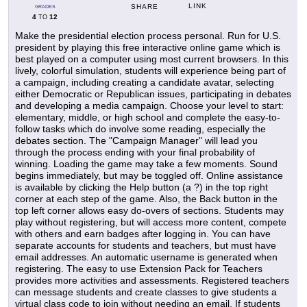
LINK
SHARE
GRADES
4
12
TO
Make the presidential election process personal. Run for U.S.
president by playing this free interactive online game which is
best played on a computer using most current browsers. In this
lively, colorful simulation, students will experience being part of
a campaign, including creating a candidate avatar, selecting
either Democratic or Republican issues, participating in debates
and developing a media campaign. Choose your level to start:
elementary, middle, or high school and complete the easy-to-
follow tasks which do involve some reading, especially the
debates section. The "Campaign Manager" will lead you
through the process ending with your final probability of
winning. Loading the game may take a few moments. Sound
begins immediately, but may be toggled off. Online assistance
is available by clicking the Help button (a ?) in the top right
corner at each step of the game. Also, the Back button in the
top left corner allows easy do-overs of sections. Students may
play without registering, but will access more content, compete
with others and earn badges after logging in. You can have
separate accounts for students and teachers, but must have
email addresses. An automatic username is generated when
registering. The easy to use Extension Pack for Teachers
provides more activities and assessments. Registered teachers
can message students and create classes to give students a
virtual class code to join without needing an email. If students