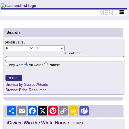
Teachers First - Thinking Teachers Teaching Thinkers
MENU
Search
GRADE LEVEL
KEYWORDS
Any word
All words
Phrase
SEARCH
Browse by Subject/Grade
Browse Edge Resources
Share
Email
Facebook
X
Pinterest
Copy
Google
Teams
Link
Classroom
iCivics, Win the White House
-
iCivics