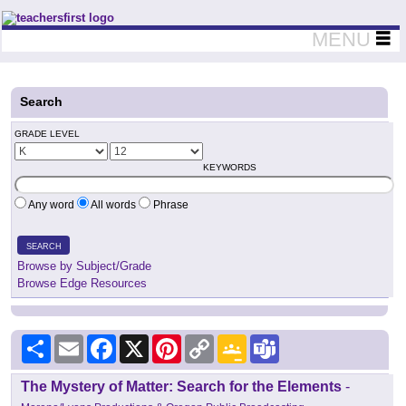
Teachers First - Thinking Teachers Teaching Thinkers
MENU
Search
GRADE LEVEL
KEYWORDS
Any word
All words
Phrase
SEARCH
Browse by Subject/Grade
Browse Edge Resources
Share
Email
Facebook
X
Pinterest
Copy
Google
Teams
Link
Classroom
The Mystery of Matter: Search for the Elements
-