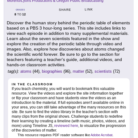
Moreno/Lyons Productions & Oregon Public Broadcasting
LINK
SHARE
GRADES
8
12
TO
Discover the human story behind the periodic table of elements
based on a PBS 3 hour-long series. This site includes links to
view each episode in addition to many supplemental materials.
Learn about the seven scientists featured in the show and
explore the creation of the periodic table through video and
images. Also, explore how discoveries about atoms changed
the scientific world forever. Be sure to go to the section for
teachers featuring a teacher's guide, additional videos, and
hands-on classroom activities.
tag(s):
atoms
(44),
biographies
(96),
matter
(52),
scientists
(72)
IN THE CLASSROOM
If you teach chemistry, you will want to bookmark this valuable
resource. View the videos and explore the site information together
or flip your classroom and have students view the videos as an
introduction to the material. If full episodes aren't available online in
your area, you can still take advantage of the many resources on this
site. Be sure to find the video library in the teacher's section with
many clips from the original shows. Challenge students to redefine
their learning by creating a timeline (with music, photos, videos, and
more) using Timeline JS,
reviewed here
, to visualize the progression
of the discoveries of matter.
This resource requires PDF reader software like
Adobe Acrobat
.