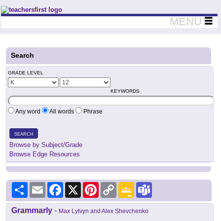
Teachers First - Thinking Teachers Teaching Thinkers
MENU
Search
GRADE LEVEL
KEYWORDS
Any word
All words
Phrase
SEARCH
Browse by Subject/Grade
Browse Edge Resources
Share
Email
Facebook
X
Pinterest
Copy
Google
Teams
Link
Classroom
Grammarly
-
Max Lytvyn and Alex Shevchenko