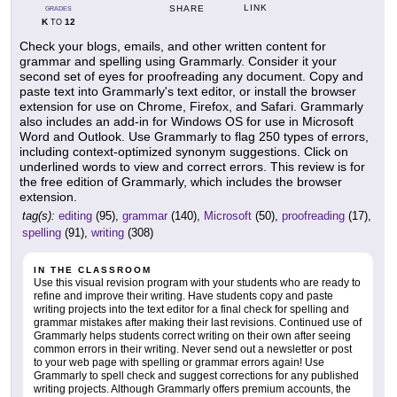
LINK
SHARE
GRADES
K
12
TO
Check your blogs, emails, and other written content for
grammar and spelling using Grammarly. Consider it your
second set of eyes for proofreading any document. Copy and
paste text into Grammarly's text editor, or install the browser
extension for use on Chrome, Firefox, and Safari. Grammarly
also includes an add-in for Windows OS for use in Microsoft
Word and Outlook. Use Grammarly to flag 250 types of errors,
including context-optimized synonym suggestions. Click on
underlined words to view and correct errors. This review is for
the free edition of Grammarly, which includes the browser
extension.
tag(s):
editing
(95),
grammar
(140),
Microsoft
(50),
proofreading
(17),
spelling
(91),
writing
(308)
IN THE CLASSROOM
Use this visual revision program with your students who are ready to
refine and improve their writing. Have students copy and paste
writing projects into the text editor for a final check for spelling and
grammar mistakes after making their last revisions. Continued use of
Grammarly helps students correct writing on their own after seeing
common errors in their writing. Never send out a newsletter or post
to your web page with spelling or grammar errors again! Use
Grammarly to spell check and suggest corrections for any published
writing projects. Although Grammarly offers premium accounts, the