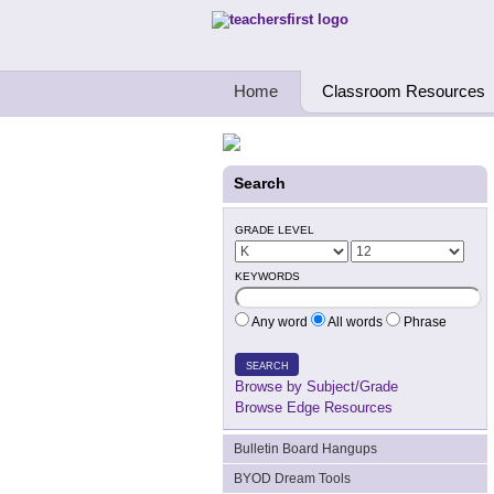
Teachers First - Thinking Teachers Teach
Home
Classroom Resources
Search
GRADE LEVEL
KEYWORDS
Any word
All words
Phrase
SEARCH
Browse by Subject/Grade
Browse Edge Resources
Bulletin Board Hangups
BYOD Dream Tools