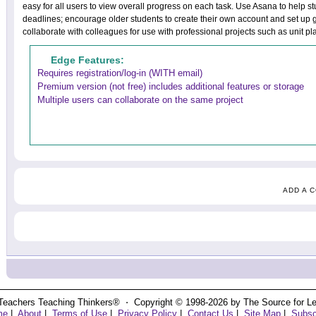
easy for all users to view overall progress on each task. Use Asana to help st
deadlines; encourage older students to create their own account and set up gr
collaborate with colleagues for use with professional projects such as unit p
Edge Features:
Requires registration/log-in (WITH email)
Premium version (not free) includes additional features or storage
Multiple users can collaborate on the same project
ADD A 
Teachers Teaching Thinkers® ⋅ Copyright © 1998-2026 by The Source for Learn
me
|
About
|
Terms of Use
|
Privacy Policy
|
Contact Us
|
Site Map
|
Subsc