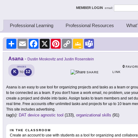
ing Thinkers
MEMBER LOGIN
email:
Professional Learning
Professional Resources
What'
Share
Email
Facebook
X
Pinterest
Copy
Google
Teams
Link
Classroom
Asana
-
Dustin Moskovitz and Justin Rosenstein
0
FAVOR
GRADES
K
12
LINK
TO
SHARE
Asana is an easy to use tool for organizing projects and tasks as a team or gro
to be connected as a team. If you don't have a work email, no problem, use you
create a project and divide into tasks. Assign tasks to team members and set d
real time. Free accounts offer unlimited tasks and projects for up to 10 team m
This site includes advertising.
tag(s):
DAT device agnostic tool
(133),
organizational skills
(91)
IN THE CLASSROOM
Create an account to use with students as a tool for organizing and collabora