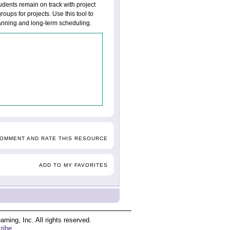
udents remain on track with project
oups for projects. Use this tool to
lanning and long-term scheduling.
COMMENT AND RATE THIS RESOURCE
ADD TO MY FAVORITES
ing, Inc. All rights reserved.
ribe