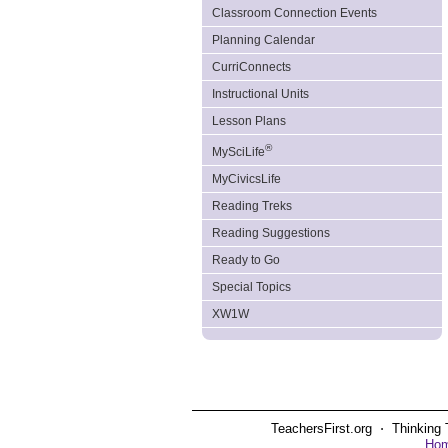
Classroom Connection Events
Planning Calendar
CurriConnects
Instructional Units
Lesson Plans
®
MySciLife
MyCivicsLife
Reading Treks
Reading Suggestions
Ready to Go
Special Topics
XW1W
TeachersFirst.org ⋅ Thinking 
Ho