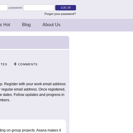
password:
Forgot your password?
s Hot
Blog
About Us
0
ITES
COMMENTS
up. Register with your work email address
r regular email address. Once registered,
ue dates. Follow updates and progress in
embers.
ting on group projects. Asana makes it